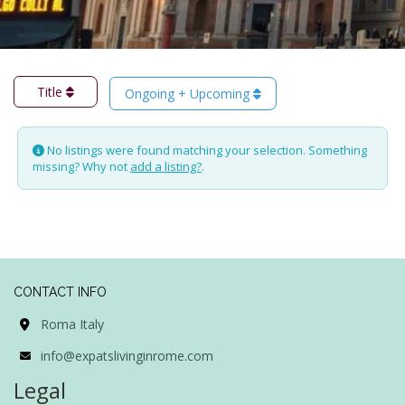
Title
Ongoing + Upcoming
No listings were found matching your selection. Something
missing? Why not
add a listing?
.
CONTACT INFO
Roma Italy
info@expatslivinginrome.com
Legal