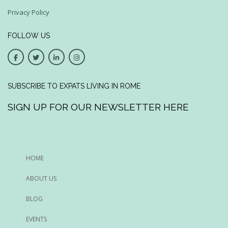
Privacy Policy
FOLLOW US
SUBSCRIBE TO EXPATS LIVING IN ROME
SIGN UP FOR OUR NEWSLETTER HERE
HOME
ABOUT US
BLOG
EVENTS