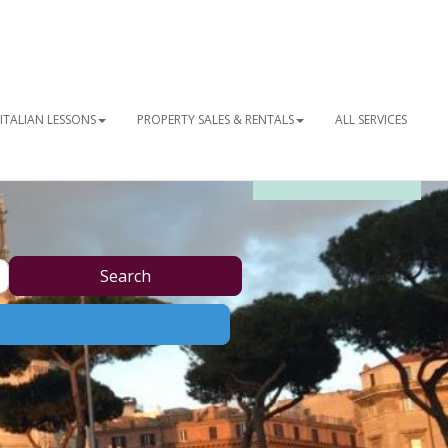
ITALIAN LESSONS
PROPERTY SALES & RENTALS
ALL SERVICES
OUR NEWSLETTER
Search
Search