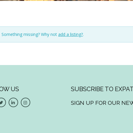
n. Something missing? Why not
add a listing?
.
OW US
SUBSCRIBE TO EXPAT
SIGN UP FOR OUR NE