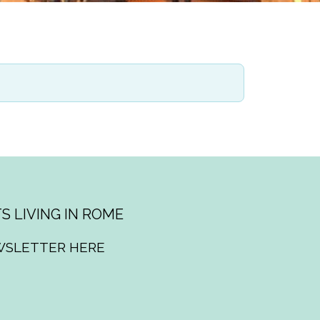
S LIVING IN ROME
WSLETTER HERE