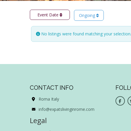
Event Date
Ongoing
No listings were found matching your selectio
CONTACT INFO
FOLL
Roma Italy
info@expatslivinginrome.com
Legal