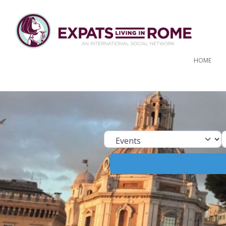
HOME
Select search ty