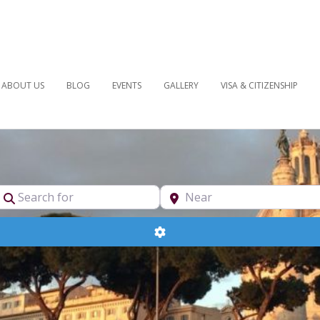
ABOUT US
BLOG
EVENTS
GALLERY
VISA & CITIZENSHIP
pe
Search for
Near
Advanced Filters