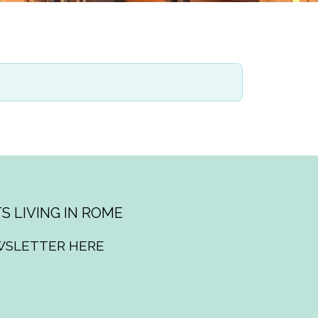
S LIVING IN ROME
WSLETTER HERE