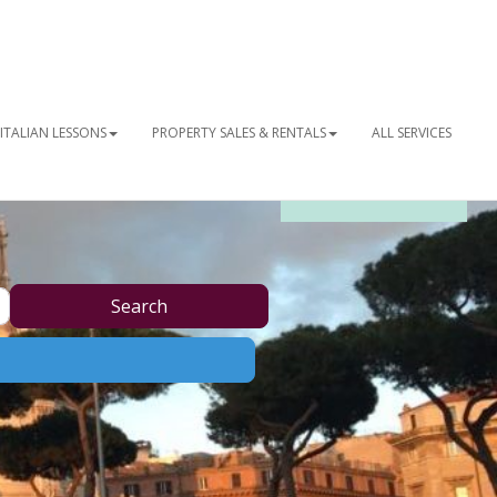
ITALIAN LESSONS
PROPERTY SALES & RENTALS
ALL SERVICES
OUR NEWSLETTER
Search
Search