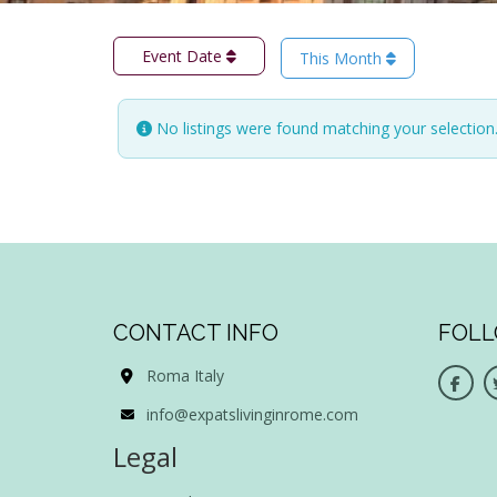
Event Date
This Month
No listings were found matching your selectio
CONTACT INFO
FOLL
Roma Italy
info@expatslivinginrome.com
Legal