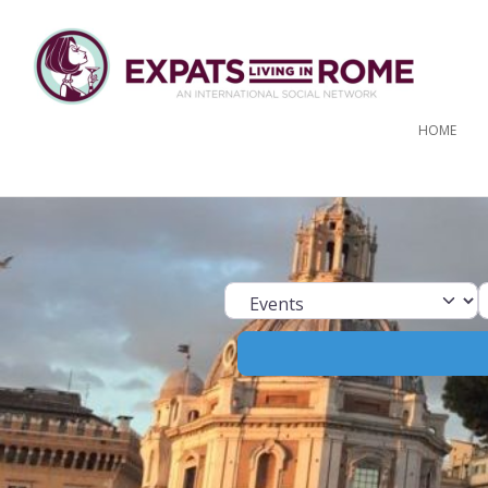
HOME
Select search ty