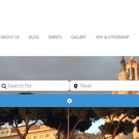
ABOUT US
BLOG
EVENTS
GALLERY
VISA & CITIZENSHIP
pe
Search for
Near
Advanced Filters