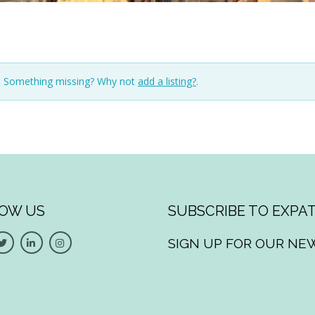
n. Something missing? Why not
add a listing?
.
OW US
SUBSCRIBE TO EXPAT
SIGN UP FOR OUR NE