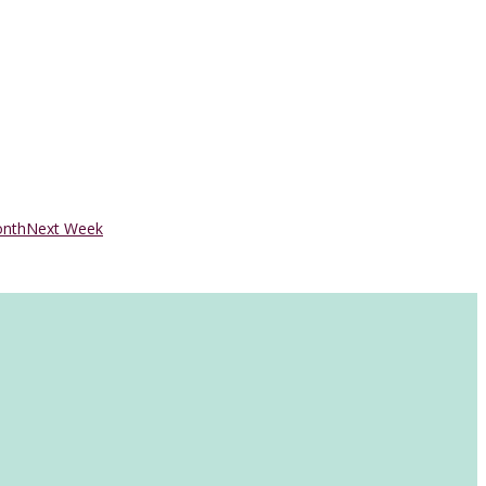
onth
Next Week