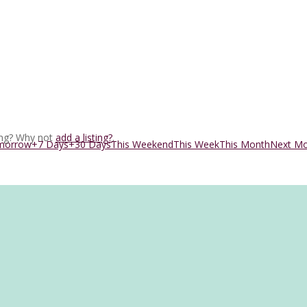
ing? Why not
add a listing?
.
morrow
+7 Days
+30 Days
This Weekend
This Week
This Month
Next M