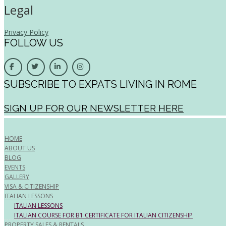
Legal
Privacy Policy
FOLLOW US
SUBSCRIBE TO EXPATS LIVING IN ROME
SIGN UP FOR OUR NEWSLETTER HERE
HOME
ABOUT US
BLOG
EVENTS
GALLERY
VISA & CITIZENSHIP
ITALIAN LESSONS
ITALIAN LESSONS
ITALIAN COURSE FOR B1 CERTIFICATE FOR ITALIAN CITIZENSHIP
PROPERTY SALES & RENTALS