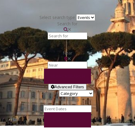
Select search type
Search for
Near
SEARCH
SEARCH
Advanced Filters
Category
Event Dates
SEARCH
SEARCH