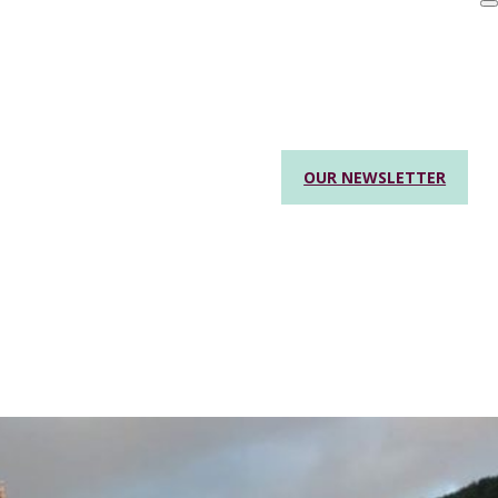
OUR NEWSLETTER