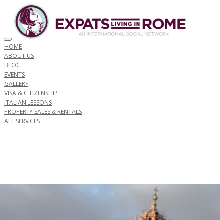
Toggle navigation
HOME
ABOUT US
BLOG
EVENTS
GALLERY
VISA & CITIZENSHIP
ITALIAN LESSONS
PROPERTY SALES & RENTALS
ALL SERVICES