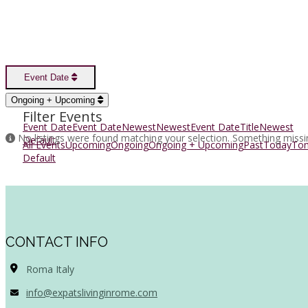
Event Date
Sort Options
Ongoing + Upcoming
Filter Events
Event Date
Event Date
Newest
Newest
Event Date
Title
Newest
No listings were found matching your selection. Something miss
Default
All Events
Upcoming
Ongoing
Ongoing + Upcoming
Past
Today
To
Default
CONTACT INFO
Roma Italy
info@expatslivinginrome.com