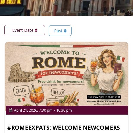
Event Date
Past
April 21, 2026, 7:30 pm
-
10:30 pm
#ROMEEXPATS: WELCOME NEWCOMERS