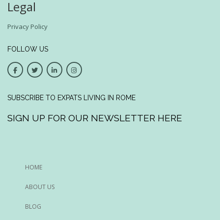
Legal
Privacy Policy
FOLLOW US
SUBSCRIBE TO EXPATS LIVING IN ROME
SIGN UP FOR OUR NEWSLETTER HERE
HOME
ABOUT US
BLOG