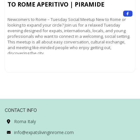
TO ROME APERITIVO | PIRAMIDE
Newcomers to Rome – Tuesday Social Meetup New to Rome or
looking to expand your circle? Join us for a relaxed Tuesday
evening designed for expats, internationals, locals, and young
professionals who want to connect in a welcoming, social setting.
This meetup is all about easy conversation, cultural exchange,
and meeting like-minded people who enjoy getting out,
discovering the city,
Read more...
CONTACT INFO
Roma Italy
info@expatslivinginrome.com