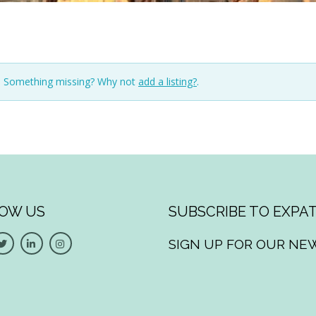
n. Something missing? Why not
add a listing?
.
OW US
SUBSCRIBE TO EXPAT
SIGN UP FOR OUR NE