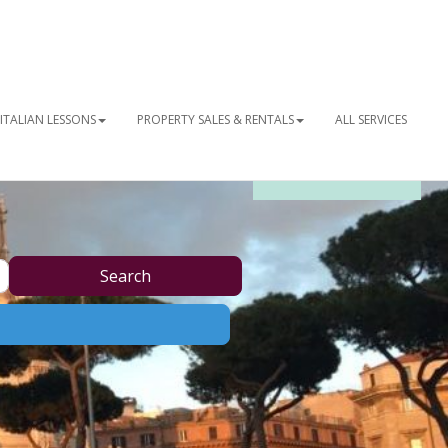
ITALIAN LESSONS
PROPERTY SALES & RENTALS
ALL SERVICES
OUR NEWSLETTER
Search
Search