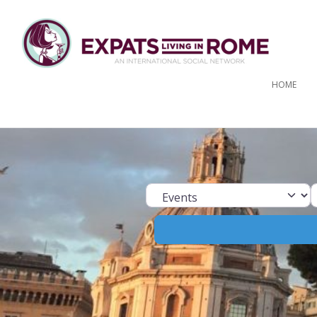
HOME
Select search ty