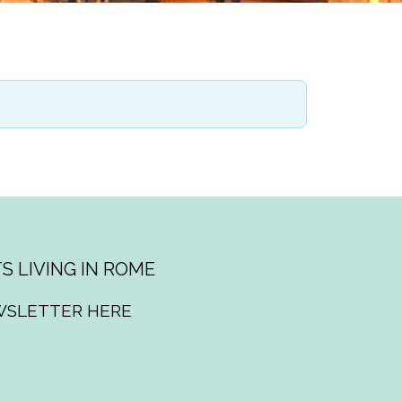
S LIVING IN ROME
WSLETTER HERE