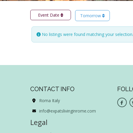
Event Date
Tomorrow
No listings were found matching your selectio
CONTACT INFO
FOLL
Roma Italy
info@expatslivinginrome.com
Legal