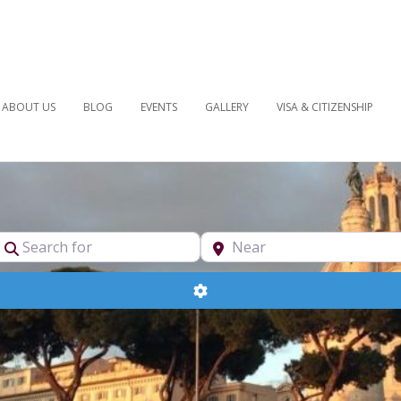
ABOUT US
BLOG
EVENTS
GALLERY
VISA & CITIZENSHIP
pe
Search for
Near
Advanced Filters