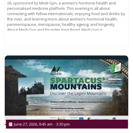
26, sponsored by Medi-Gyn, a women’s hormone health and
personalised medicine platform. This evening is all about
connecting with fellow internationals, enjoying food and drinks by
the river, and learning more about women’s hormonal health,
perimenopause, menopause, healthy ageing, and longevity.
About Medi-Gyn and Founder Irina Bond: Medi-Gyn is
Read more...
June 27, 2026, 9:45 am
-
3:30 pm