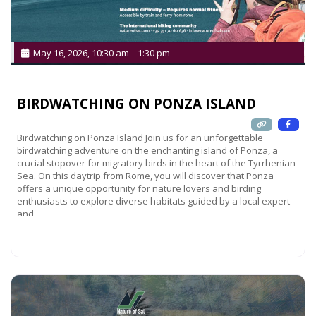
May 16, 2026, 10:30 am
-
1:30 pm
BIRDWATCHING ON PONZA ISLAND
Birdwatching on Ponza Island Join us for an unforgettable
birdwatching adventure on the enchanting island of Ponza, a
crucial stopover for migratory birds in the heart of the Tyrrhenian
Sea. On this daytrip from Rome, you will discover that Ponza
offers a unique opportunity for nature lovers and birding
enthusiasts to explore diverse habitats guided by a local expert
and
Read more...