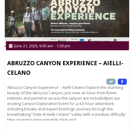
June 21, 2026, 9:00 am
-
1:30 pm
ABRUZZO CANYON EXPERIENCE – AIELLI-
CELANO
Abruzzo Canyon Experience – Aielli-Celano Explore the stunning
beauty of the Abruzzo Canyon, just over an hour from Rome.
Helmets and permit to access the canyon are included!Join our
exciting Canyon Exploration Event for a 4.5-hour adventure,
including breaks and expert briefings. Journey through the
breathtaking “Gole di Aielli-Celano” valley with a medium difficulty
hike covering approximately 9 km and
Read more...