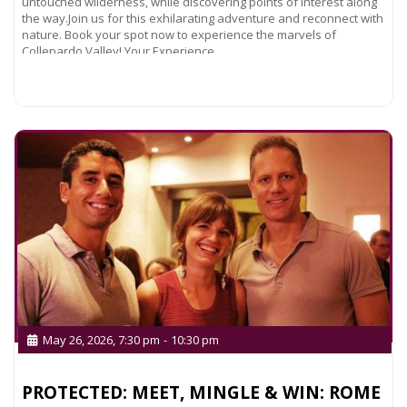
untouched wilderness, while discovering points of interest along
the way.Join us for this exhilarating adventure and reconnect with
nature. Book your spot now to experience the marvels of
Collepardo Valley! Your Experience
Read more...
May 26, 2026, 7:30 pm
-
10:30 pm
PROTECTED: MEET, MINGLE & WIN: ROME