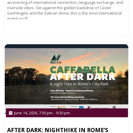
an evening of international connection, language exchange, and
riverside vibes. Set against the golden backdrop of Castel
Sant’Angelo and the Vatican dome, this is the most international
event you’ll
Read more...
June 14, 2026, 7:30 pm
-
9:30 pm
AFTER DARK: NIGHTHIKE IN ROME’S