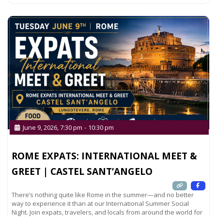
June 9, 2026, 7:30 pm
-
10:30 pm
ROME EXPATS: INTERNATIONAL MEET &
GREET | CASTEL SANT’ANGELO
There’s nothing quite like Rome in the summer—and no better
way to experience it than at our International Summer Social
Night. Join expats, travelers, and locals from around the world for