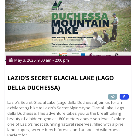
May 3, 2026, 9:00 am
-
2:00 pm
LAZIO’S SECRET GLACIAL LAKE (LAGO
DELLA DUCHESSA)
Lazio’s Secret Glacial Lake (Lago della Duchessa) Join us for an
exhilarating hike to Lazio’s Secret Alpine-type Glacial Lake, Lago
della Duchessa. This adventure takes you to the breathtaking
beauty of a hidden gem at 1800 meters above sea level. Explore
one of Lazio’s most stunning natural reserves, filled with alpine
landscapes, serene beech forests, and unspoiled wilderness.
Perfect for