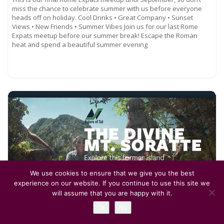
miss the chance to celebrate summer with us before everyone
heads off on holiday. Cool Drinks • Great Company • Sunset
Views • New Friends • Summer Vibes Join us for our last Rome
Expats meetup before our summer break! Escape the Roman
heat and spend a beautiful summer evening
Read more...
We use cookies to ensure that we give you the best
experience on our website. If you continue to use this site we
will assume that you are happy with it.
July 12, 2026, 7:00 am
-
11:00 pm
Ok
No