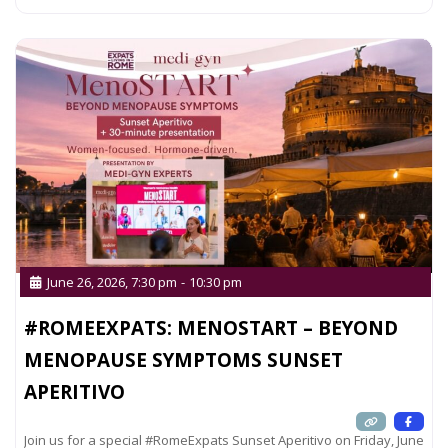
June 26, 2026, 7:30 pm
-
10:30 pm
#ROMEEXPATS: MENOSTART – BEYOND
MENOPAUSE SYMPTOMS SUNSET
APERITIVO
Join us for a special #RomeExpats Sunset Aperitivo on Friday, June