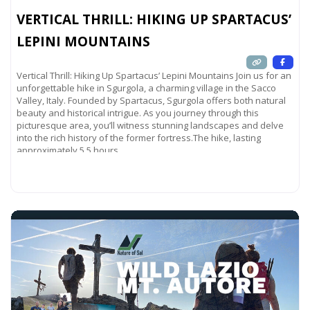
VERTICAL THRILL: HIKING UP SPARTACUS’
LEPINI MOUNTAINS
Vertical Thrill: Hiking Up Spartacus’ Lepini Mountains Join us for an
unforgettable hike in Sgurgola, a charming village in the Sacco
Valley, Italy. Founded by Spartacus, Sgurgola offers both natural
beauty and historical intrigue. As you journey through this
picturesque area, you’ll witness stunning landscapes and delve
into the rich history of the former fortress.The hike, lasting
approximately 5.5 hours,
Read more...