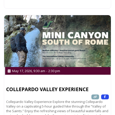
Read more...
May 17, 2026, 9:30 am
-
2:30 pm
COLLEPARDO VALLEY EXPERIENCE
Collepardo Valley Experience Explore the stunning Collepardo
Valley on a captivating 5-hour guided hike through the “Valley of
the Saints.” Enjoy the refreshing views of beautiful waterfalls and