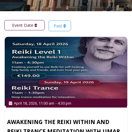
Event Date
Past
April 18, 2026, 11:00 am
-
4:30 pm
AWAKENING THE REIKI WITHIN AND
REIKI TRANCE MEDITATION WITH UMAR