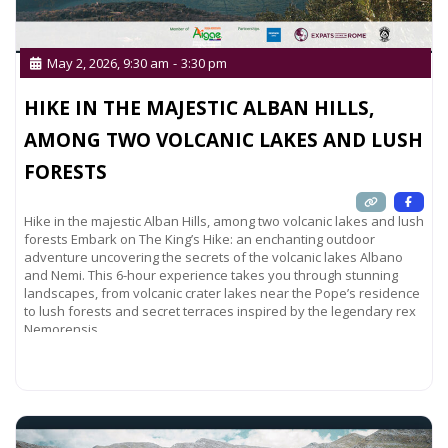
May 2, 2026, 9:30 am
-
3:30 pm
HIKE IN THE MAJESTIC ALBAN HILLS,
AMONG TWO VOLCANIC LAKES AND LUSH
FORESTS
Hike in the majestic Alban Hills, among two volcanic lakes and lush
forests Embark on The King’s Hike: an enchanting outdoor
adventure uncovering the secrets of the volcanic lakes Albano
and Nemi. This 6-hour experience takes you through stunning
landscapes, from volcanic crater lakes near the Pope’s residence
to lush forests and secret terraces inspired by the legendary rex
Nemorensis,
Read more...