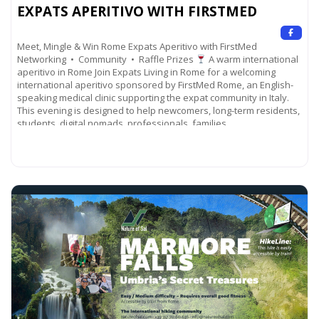
EXPATS APERITIVO WITH FIRSTMED
Meet, Mingle & Win Rome Expats Aperitivo with FirstMed
Networking • Community • Raffle Prizes
A warm international
aperitivo in Rome Join Expats Living in Rome for a welcoming
international aperitivo sponsored by FirstMed Rome, an English-
speaking medical clinic supporting the expat community in Italy.
This evening is designed to help newcomers, long-term residents,
students, digital nomads, professionals, families,
Read more...