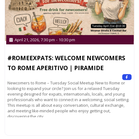
April 21, 2026, 7:30 pm
-
10:30 pm
#ROMEEXPATS: WELCOME NEWCOMERS
TO ROME APERITIVO | PIRAMIDE
Newcomers to Rome – Tuesday Social Meetup New to Rome or
looking to expand your circle? Join us for a relaxed Tuesday
evening designed for expats, internationals, locals, and young
professionals who want to connect in a welcoming, social setting.
This meetup is all about easy conversation, cultural exchange,
and meeting like-minded people who enjoy getting out,
discovering the city,
Read more...