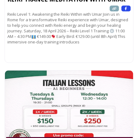
Reiki Level 1: Awakening the Reiki Within with Umar Join us in
Rome for a transformative Reiki experience with Umar, designed
to help you connect with Reiki energy and begin your healing
journey. Saturday, 18 April 2026 – Reiki Level 1 Training
11:00
AM – 4:30 PM
€149.00
Early Bird: €129.00 (until 8th April) This
immersive one-day training introduces
Read more...