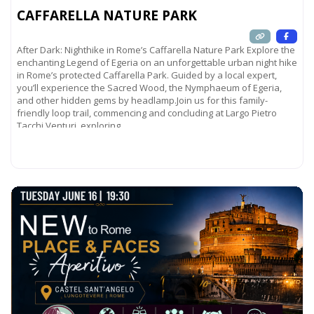
CAFFARELLA NATURE PARK
After Dark: Nighthike in Rome’s Caffarella Nature Park Explore the
enchanting Legend of Egeria on an unforgettable urban night hike
in Rome’s protected Caffarella Park. Guided by a local expert,
you’ll experience the Sacred Wood, the Nymphaeum of Egeria,
and other hidden gems by headlamp.Join us for this family-
friendly loop trail, commencing and concluding at Largo Pietro
Tacchi Venturi, exploring
Read more...