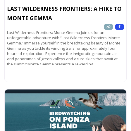
LAST WILDERNESS FRONTIERS: A HIKE TO
MONTE GEMMA
Last Wilderness Frontiers: Monte Gemma Join us for an
unforgettable adventure with “Last Wilderness Frontiers: Monte
Gemma.” Immerse yourself in the breathtaking beauty of Monte
Gemma as you tackle its winding trails for approximately four
hours of exploration. Experience the invigorating mountain air
and panoramas of green valleys and azure skies that await at
the summit.Monte Gemma presents a rewarding
Read more...