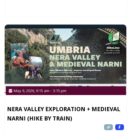
Read more...
May 9, 2026, 9:15 am
-
3:15 pm
NERA VALLEY EXPLORATION + MEDIEVAL
NARNI (HIKE BY TRAIN)