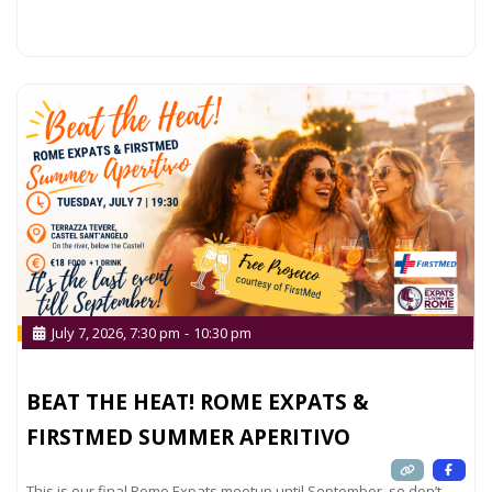
Read more...
July 7, 2026, 7:30 pm
-
10:30 pm
BEAT THE HEAT! ROME EXPATS &
FIRSTMED SUMMER APERITIVO
This is our final Rome Expats meetup until September, so don’t