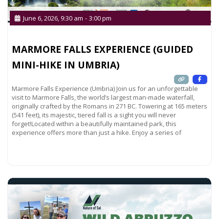
June 6, 2026, 9:30 am
-
3:00 pm
MARMORE FALLS EXPERIENCE (GUIDED
MINI-HIKE IN UMBRIA)
Marmore Falls Experience (Umbria) Join us for an unforgettable
visit to Marmore Falls, the world’s largest man-made waterfall,
originally crafted by the Romans in 271 BC. Towering at 165 meters
(541 feet), its majestic, tiered fall is a sight you will never
forget!Located within a beautifully maintained park, this
experience offers more than just a hike. Enjoy a series of
Read more...