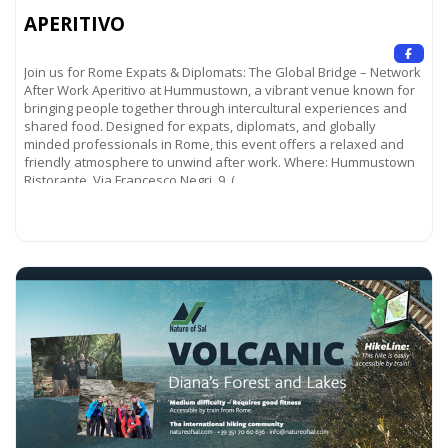
APERITIVO
Join us for Rome Expats & Diplomats: The Global Bridge – Network
After Work Aperitivo at Hummustown, a vibrant venue known for
bringing people together through intercultural experiences and
shared food. Designed for expats, diplomats, and globally
minded professionals in Rome, this event offers a relaxed and
friendly atmosphere to unwind after work. Where: Hummustown
Ristorante Via Francesco Negri, 9 (
Read more...