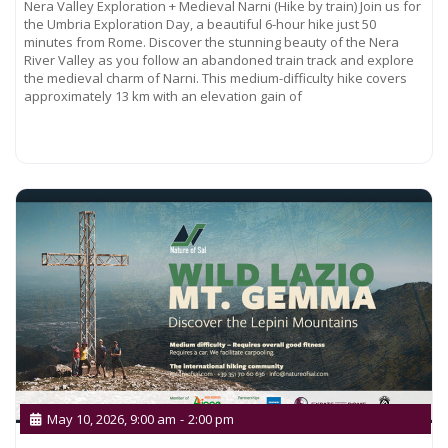
Nera Valley Exploration + Medieval Narni (Hike by train) Join us for
the Umbria Exploration Day, a beautiful 6-hour hike just 50
minutes from Rome. Discover the stunning beauty of the Nera
River Valley as you follow an abandoned train track and explore
the medieval charm of Narni. This medium-difficulty hike covers
approximately 13 km with an elevation gain of
Read more...
May 10, 2026, 9:00 am
-
2:00 pm