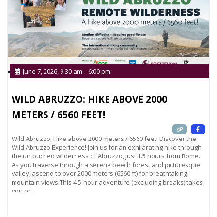
June 7, 2026, 9:30 am
-
6:00 pm
WILD ABRUZZO: HIKE ABOVE 2000
METERS / 6560 FEET!
Wild Abruzzo: Hike above 2000 meters / 6560 feet! Discover the
Wild Abruzzo Experience! Join us for an exhilarating hike through
the untouched wilderness of Abruzzo, just 1.5 hours from Rome.
As you traverse through a serene beech forest and picturesque
valley, ascend to over 2000 meters (6560 ft) for breathtaking
mountain views.This 4.5-hour adventure (excluding breaks) takes
you on
Read more...