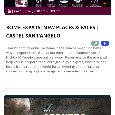
June 16, 2026, 7:30 pm
-
6:00 pm
ROME EXPATS: NEW PLACES & FACES |
CASTEL SANT’ANGELO
There’s nothing quite like Rome in the summer—and no better
way to experience it than at our International Summer Social
Night. +50 People came out last week! Reserving for the event will
help venue prepare for a large group. Join expats, travelers, and
locals from around the world for an evening of international
connection, language exchange, and riverside vibes. Set
Read more...