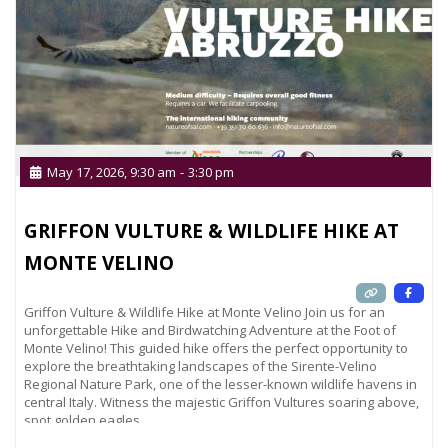
May 17, 2026, 9:30 am
-
3:30 pm
GRIFFON VULTURE & WILDLIFE HIKE AT
MONTE VELINO
Griffon Vulture & Wildlife Hike at Monte Velino Join us for an
unforgettable Hike and Birdwatching Adventure at the Foot of
Monte Velino! This guided hike offers the perfect opportunity to
explore the breathtaking landscapes of the Sirente-Velino
Regional Nature Park, one of the lesser-known wildlife havens in
central Italy. Witness the majestic Griffon Vultures soaring above,
spot golden eagles,