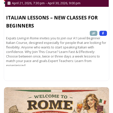
April 21, 2026, 7:30 pm
-
April 30, 2026, 9:00 pm
ITALIAN LESSONS – NEW CLASSES FOR
BEGINNERS
Expats Living in Rome invites you to join our A1 Level Beginner
Italian Course, designed especially for people that are looking for
flexibility. Anyone who wants to start speaking Italian with
confidence. Why Join This Course? Learn Fast & Effectively:
Choose between once, twice or three days a week lessons to
match your pace and goals.Expert Teachers: Learn from
experienced
Read more...