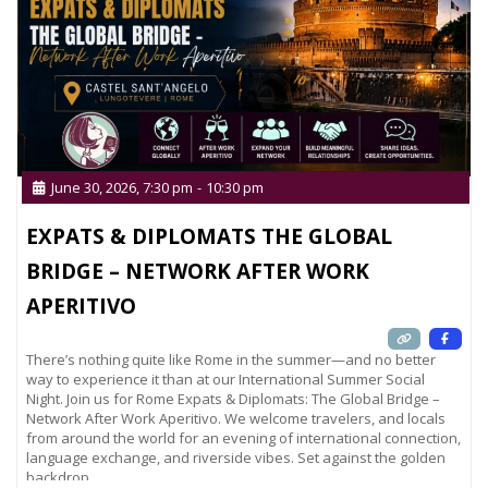
June 30, 2026, 7:30 pm
-
10:30 pm
EXPATS & DIPLOMATS THE GLOBAL
BRIDGE – NETWORK AFTER WORK
APERITIVO
There’s nothing quite like Rome in the summer—and no better
way to experience it than at our International Summer Social
Night. Join us for Rome Expats & Diplomats: The Global Bridge –
Network After Work Aperitivo. We welcome travelers, and locals
from around the world for an evening of international connection,
language exchange, and riverside vibes. Set against the golden
backdrop