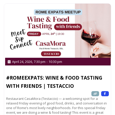
April 24, 2026, 7:30 pm
-
10:30 pm
#ROMEEXPATS: WINE & FOOD TASTING
WITH FRIENDS | TESTACCIO
Restaurant CasaMora (Testaccio) — a welcoming spot for a
relaxed Friday evening of good food, drinks, and conversation in
one of Rome’s most lively neighborhoods. For this special Friday
event, we are doing a wine & food tasting! This event is a great