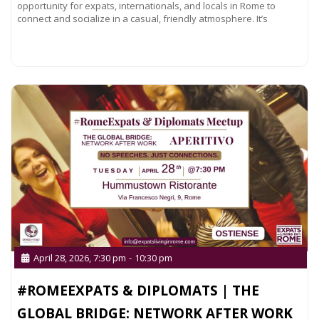
opportunity for expats, internationals, and locals in Rome to
connect and socialize in a casual, friendly atmosphere. It’s
Read more...
April 28, 2026, 7:30 pm
-
10:30 pm
#ROMEEXPATS & DIPLOMATS | THE
GLOBAL BRIDGE: NETWORK AFTER WORK