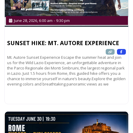
June 28, 2026, 6:00 am
-
9:30 pm
SUNSET HIKE: MT. AUTORE EXPERIENCE
Mt. Autore Sunset Experience Escape the summer heat and join
us for the Wild Lazio Experience, an unforgettable adventure in
the Parco Regionale dei Monti Simbruini, the largest regional park
in Lazio. Just 1.5 hours from Rome, this guided hike offers you a
chance to immerse yourself in nature’s beauty.Explore the golden
evening colors and breathtaking panoramic views as we
Read more...