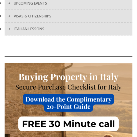
UPCOMING EVENTS
VISAS & CITIZENSHIPS
ITALIAN LESSONS