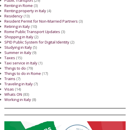
Public Transport
(29)
Renting in Rome
(3)
Renting property in Italy
(4)
Residency
(13)
Resident Permit for Non-Married Partners
(3)
Retiring in Italy
(10)
Rome Public Transport Updates
(3)
Shopping in Italy
(2)
SPID Public System for Digital Identity
(2)
Studying in Italy
(5)
Summer in Italy
(9)
Taxes
(15)
Taxi service in Italy
(1)
Things to do
(79)
Things to do in Rome
(17)
Trains
(7)
Traveling in Italy
(7)
Visas
(14)
Whats ON
(83)
Working in Italy
(8)