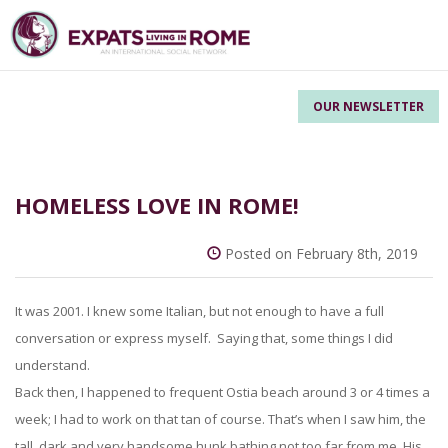
OUR NEWSLETTER
HOMELESS LOVE IN ROME!
Posted on February 8th, 2019
It was 2001. I knew some Italian, but not enough to have a full
conversation or express myself. Saying that, some things I did
understand.
Back then, I happened to frequent Ostia beach around 3 or 4 times a
week; I had to work on that tan of course. That’s when I saw him, the
tall, dark and very handsome hunk bathing not too far from me. His