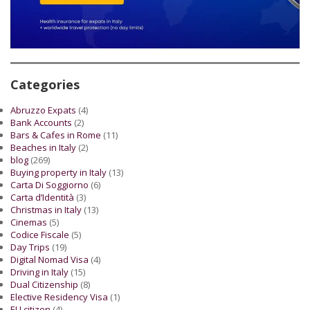
Categories
Abruzzo Expats
(4)
Bank Accounts
(2)
Bars & Cafes in Rome
(11)
Beaches in Italy
(2)
blog
(269)
Buying property in Italy
(13)
Carta Di Soggiorno
(6)
Carta d’Identità
(3)
Christmas in Italy
(13)
Cinemas
(5)
Codice Fiscale
(5)
Day Trips
(19)
Digital Nomad Visa
(4)
Driving in Italy
(15)
Dual Citizenship
(8)
Elective Residency Visa
(1)
EU citizen
(4)