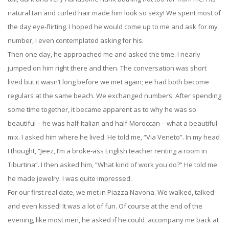
natural tan and curled hair made him look so sexy! We spent most of
the day eye-flirting. I hoped he would come up to me and ask for my
number, I even contemplated asking for his.
Then one day, he approached me and asked the time. I nearly
jumped on him right there and then. The conversation was short
lived but it wasn’t long before we met again; ee had both become
regulars at the same beach. We exchanged numbers. After spending
some time together, it became apparent as to why he was so
beautiful – he was half-Italian and half-Moroccan – what a beautiful
mix. I asked him where he lived. He told me, “Via Veneto”. In my head
I thought, “Jeez, I’m a broke-ass English teacher renting a room in
Tiburtina”. I then asked him, “What kind of work you do?” He told me
he made jewelry. I was quite impressed.
For our first real date, we met in Piazza Navona. We walked, talked
and even kissed! It was a lot of fun. Of course at the end of the
evening, like most men, he asked if he could accompany me back at