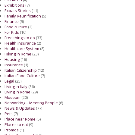
Exhibitions
(7)
Expats Stories
(11)
Family Reunification
(5)
Finance
(9)
Food culture
(2)
For Kids
(10)
Free things to do
(33)
Health insurance
(2)
Healthcare System
(8)
Hiking in Rome
(23)
Housing
(16)
insurance
(1)
Italian Citizenship
(12)
Italian Food Culture
(7)
Legal
(25)
Living in Italy
(36)
Living in Rome
(29)
Museum
(20)
Networking – Meeting People
(6)
News & Updates
(77)
Pets
(7)
Place near Rome
(5)
Places to eat
(9)
Promos
(1)