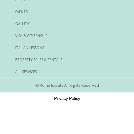
EVENTS
GALLERY
VISA & CITIZENSHIP
ITALIAN LESSONS
PROPERTY SALES & RENTALS
ALL SERVICES
© Rome Expats All Rights Reserved
Privacy Policy