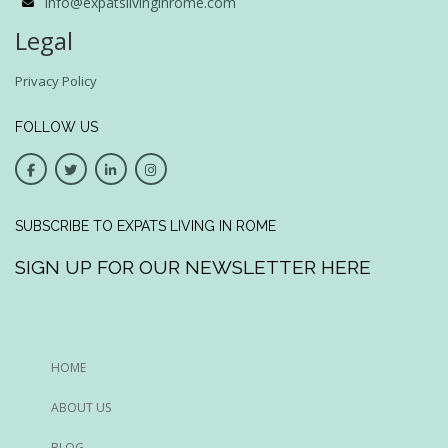
info@expatslivinginrome.com
Legal
Privacy Policy
FOLLOW US
SUBSCRIBE TO EXPATS LIVING IN ROME
SIGN UP FOR OUR NEWSLETTER HERE
HOME
ABOUT US
BLOG