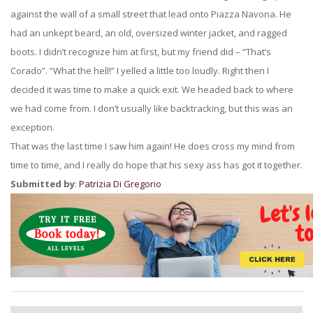
against the wall of a small street that lead onto Piazza Navona. He
had an unkept beard, an old, oversized winter jacket, and ragged
boots. I didn’t recognize him at first, but my friend did – “That’s
Corado”. “What the hell!” I yelled a little too loudly. Right then I
decided it was time to make a quick exit. We headed back to where
we had come from. I don’t usually like backtracking, but this was an
exception.
That was the last time I saw him again! He does cross my mind from
time to time, and I really do hope that his sexy ass has got it together.
Submitted by
:
Patrizia Di Gregorio