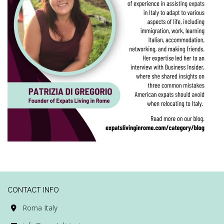
CONTACT INFO
Roma Italy