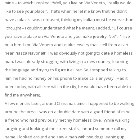
mine – to which I replied, “Well, you live on Via Veneto, I really would
like to see your place!”. That’s when he let me know that he didn’t
have a place. I was confused, thinking my Italian must be worse than
I thought – I couldn’t understand what he meant. I added, “Of course
you have a place on Via Veneto and you make jewelry. No?”. “I live
on a bench on Via Veneto and I make jewelry that I sell from a cart
near Piazza Navona!!”. I was obviously not going to date a homeless
man. I was already struggling with living in a new country, learning
the language and trying to figure it all out. So, I stopped talking to
him; he had no money on his phone to make calls anyway. (Had it
been today, with all free wifi in the city, he would have been able to
find me anywhere).
A few months later, around Christmas time, I happened to be walking
around the area. I was on a double date with a good friend of mine,
a friend who had previously met my homeless love. While walking,
laughing and looking at the street-stalls, I heard someone call my
name. I looked around and saw a man with two dogs leaning up