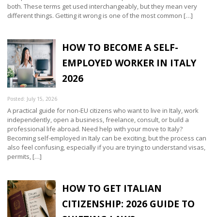
both. These terms get used interchangeably, but they mean very
different things. Getting it wrong is one of the most common […]
HOW TO BECOME A SELF-
EMPLOYED WORKER IN ITALY
2026
Posted: July 15, 2026
A practical guide for non-EU citizens who want to live in Italy, work
independently, open a business, freelance, consult, or build a
professional life abroad. Need help with your move to Italy?
Becoming self-employed in Italy can be exciting, but the process can
also feel confusing, especially if you are trying to understand visas,
permits, […]
HOW TO GET ITALIAN
CITIZENSHIP: 2026 GUIDE TO