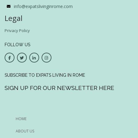
info@expatslivinginrome.com
Legal
Privacy Policy
FOLLOW US
SUBSCRIBE TO EXPATS LIVING IN ROME
SIGN UP FOR OUR NEWSLETTER HERE
HOME
ABOUT US