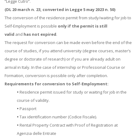
“Legge Cutro”.
(DL 20 march n. 23, converted in Legge 5 may 2023 n. 50)
The conversion of the residence permit from study/waiting for job to
Self-Employment is possible
only if the permit is still
valid
and
has not expired
.
The request for conversion can be made even before the end of the
course of studies, if you attend university (degree courses, master’s
degree or doctorate of research) or if you are already adult on
arrival in Italy. In the case of internship or Professional Course or
Formation, conversion is possible only after completion.
Requirements for conversion to Self-Employment:
•
Residence permit issued for study or waiting for job in the
course of validity.
•
Passport
•
Tax identification number (Codice Fiscale).
•
Rental Property Contract with Proof of Registration at
Agenzia delle Entrate