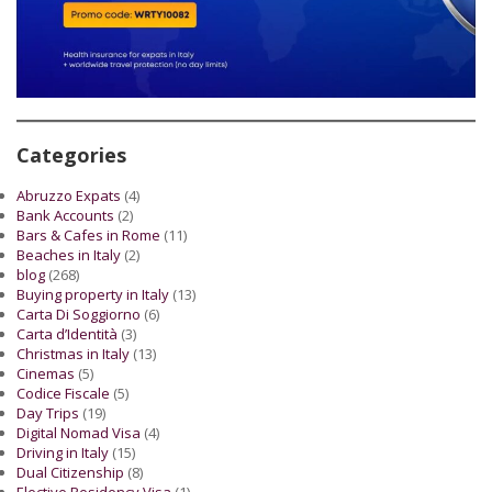
Categories
Abruzzo Expats
(4)
Bank Accounts
(2)
Bars & Cafes in Rome
(11)
Beaches in Italy
(2)
blog
(268)
Buying property in Italy
(13)
Carta Di Soggiorno
(6)
Carta d’Identità
(3)
Christmas in Italy
(13)
Cinemas
(5)
Codice Fiscale
(5)
Day Trips
(19)
Digital Nomad Visa
(4)
Driving in Italy
(15)
Dual Citizenship
(8)
Elective Residency Visa
(1)