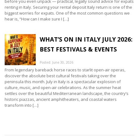
before you even unpack — practical, legally sound advice for expats
renting in Italy. Securing your rental deposit Italy return is one of the
biggest worries for expats. One of the most common questions we
hear is, “How can I make sure I […]
WHAT’S ON IN ITALY JULY 2026:
BEST FESTIVALS & EVENTS
Posted: June 30, 2026
From legendary bareback horse races to starlit open-air operas,
discover the absolute best cultural festivals taking over the
peninsula this month. July in Italy is a spectacular explosion of
culture, music, and open-air celebrations. As the summer heat
settles over the beautiful Mediterranean landscape, the country’s
historic piazzas, ancient amphitheaters, and coastal waters
transform into […]