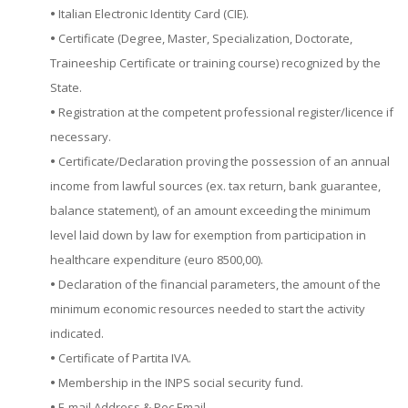
•
Italian Electronic Identity Card (CIE).
•
Certificate (Degree, Master, Specialization, Doctorate,
Traineeship Certificate or training course) recognized by the
State.
•
Registration at the competent professional register/licence if
necessary.
•
Certificate/Declaration proving the possession of an annual
income from lawful sources (ex. tax return, bank guarantee,
balance statement), of an amount exceeding the minimum
level laid down by law for exemption from participation in
healthcare expenditure (euro 8500,00).
•
Declaration of the financial parameters, the amount of the
minimum economic resources needed to start the activity
indicated.
•
Certificate of Partita IVA.
•
Membership in the INPS social security fund.
•
E-mail Address & Pec Email