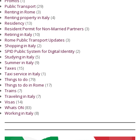
Promos
(1)
Public Transport
(29)
Renting in Rome
(3)
Renting property in Italy
(4)
Residency
(13)
Resident Permit for Non-Married Partners
(3)
Retiring in Italy
(10)
Rome Public Transport Updates
(3)
Shopping in Italy
(2)
SPID Public System for Digital Identity
(2)
Studying in Italy
(5)
Summer in Italy
(9)
Taxes
(15)
Taxi service in Italy
(1)
Things to do
(79)
Things to do in Rome
(17)
Trains
(7)
Traveling in Italy
(7)
Visas
(14)
Whats ON
(83)
Working in Italy
(8)