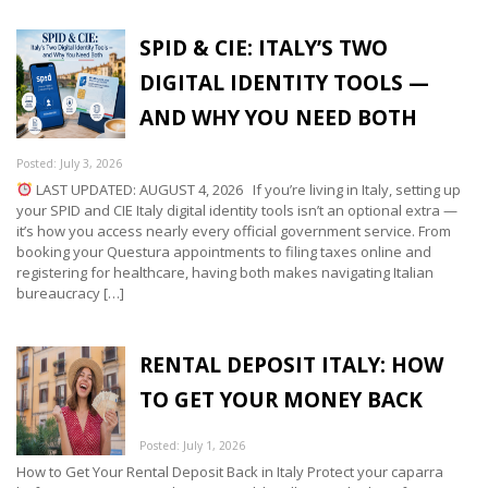
SPID & CIE: ITALY’S TWO
DIGITAL IDENTITY TOOLS —
AND WHY YOU NEED BOTH
Posted: July 3, 2026
LAST UPDATED: AUGUST 4, 2026 If you’re living in Italy, setting up
your SPID and CIE Italy digital identity tools isn’t an optional extra —
it’s how you access nearly every official government service. From
booking your Questura appointments to filing taxes online and
registering for healthcare, having both makes navigating Italian
bureaucracy […]
RENTAL DEPOSIT ITALY: HOW
TO GET YOUR MONEY BACK
Posted: July 1, 2026
How to Get Your Rental Deposit Back in Italy Protect your caparra