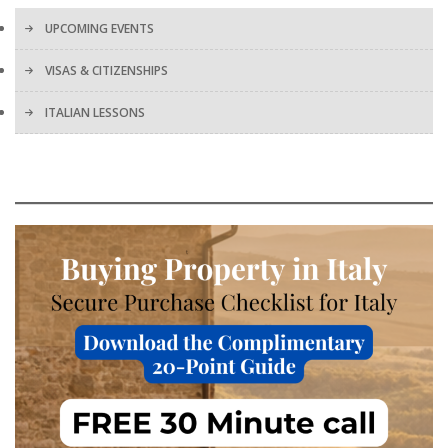
UPCOMING EVENTS
VISAS & CITIZENSHIPS
ITALIAN LESSONS