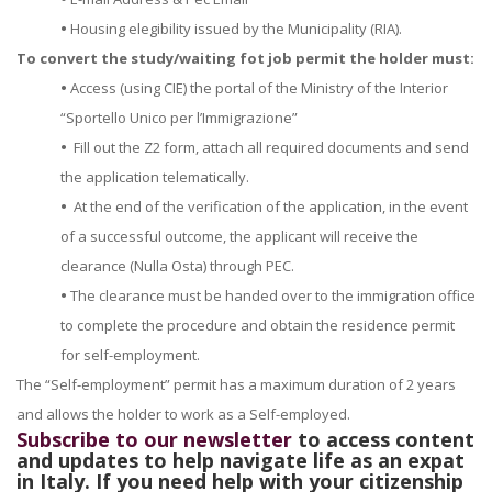
•
Housing elegibility issued by the Municipality (RIA).
To convert the study/waiting fot job permit the holder must:
•
Access (using CIE) the portal of the Ministry of the Interior
“Sportello Unico per l’Immigrazione”
•
Fill out the Z2 form, attach all required documents and send
the application telematically.
•
At the end of the verification of the application, in the event
of a successful outcome, the applicant will receive the
clearance (Nulla Osta) through PEC.
•
The clearance must be handed over to the immigration office
to complete the procedure and obtain the residence permit
for self-employment.
The “Self-employment” permit has a maximum duration of 2 years
and allows the holder to work as a Self-employed.
Subscribe to our newsletter
to access content
and updates to help navigate life as an expat
in Italy. If you need help with your citizenship