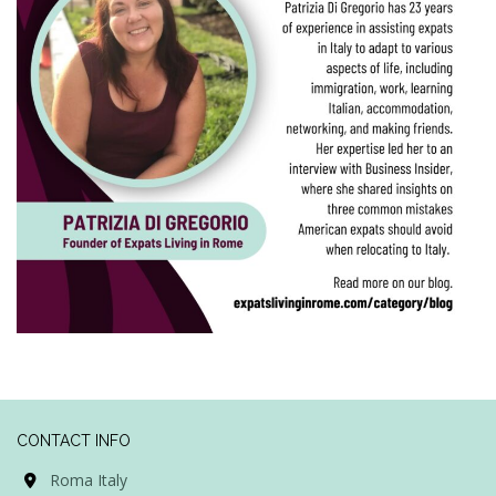
CONTACT INFO
Roma Italy