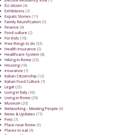
EU citizen
(4)
Exhibitions
(7)
Expats Stories
(11)
Family Reunification
(5)
Finance
(9)
Food culture
(2)
For Kids
(10)
Free things to do
(33)
Health insurance
(2)
Healthcare System
(8)
Hiking in Rome
(23)
Housing
(16)
insurance
(1)
Italian Citizenship
(12)
Italian Food Culture
(7)
Legal
(25)
Living in Italy
(36)
Living in Rome
(29)
Museum
(20)
Networking – Meeting People
(6)
News & Updates
(77)
Pets
(7)
Place near Rome
(5)
Places to eat
(9)