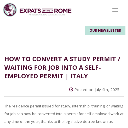
Toggle 
OUR NEWSLETTER
HOW TO CONVERT A STUDY PERMIT /
WAITING FOR JOB INTO A SELF-
EMPLOYED PERMIT | ITALY
Posted on July 4th, 2025
The residence permit issued for study, internship, training, or waiting
for job can now be converted into a permit for self-employed work at
any time of the year, thanks to the legislative decree known as