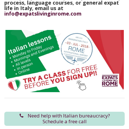
process, language courses, or general expat
life in Italy, email us at
info@expatslivinginrome.com
Need help with Italian bureaucracy?
Schedule a free call