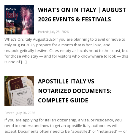
WHAT’S ON IN ITALY | AUGUST
2026 EVENTS & FESTIVALS
Posted: July 28, 2026
What’s On: Italy August 2026 If you are planning to travel or move to
Italy August 2026, prepare for a month that is hot, loud, and
unapologetically festive. Cities empty as locals head to the coast, but
for those who stay — and for visitors who know where to look — this
is one of […]
APOSTILLE ITALY VS
NOTARIZED DOCUMENTS:
COMPLETE GUIDE
Posted: July 20, 2026
If you are applying for Italian citizenship, a visa, or residency, you
need to understand how to get an apostille Italy authorities will
accept. Documents often need to be “apostilled” or “notarized” — or