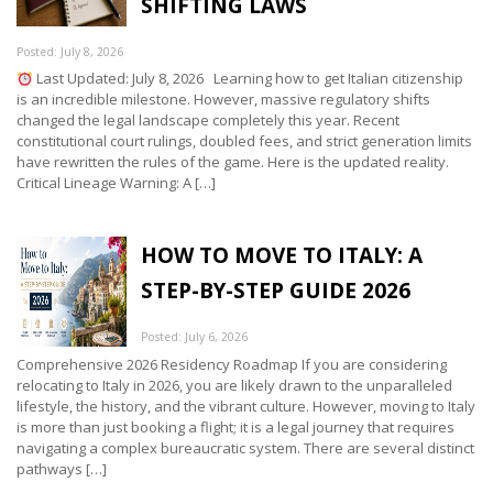
SHIFTING LAWS
Posted: July 8, 2026
Last Updated: July 8, 2026 Learning how to get Italian citizenship
is an incredible milestone. However, massive regulatory shifts
changed the legal landscape completely this year. Recent
constitutional court rulings, doubled fees, and strict generation limits
have rewritten the rules of the game. Here is the updated reality.
Critical Lineage Warning: A […]
HOW TO MOVE TO ITALY: A
STEP-BY-STEP GUIDE 2026
Posted: July 6, 2026
Comprehensive 2026 Residency Roadmap If you are considering
relocating to Italy in 2026, you are likely drawn to the unparalleled
lifestyle, the history, and the vibrant culture. However, moving to Italy
is more than just booking a flight; it is a legal journey that requires
navigating a complex bureaucratic system. There are several distinct
pathways […]