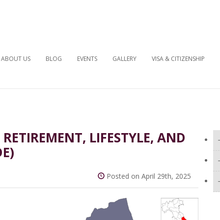
ABOUT US
BLOG
EVENTS
GALLERY
VISA & CITIZENSHIP
: RETIREMENT, LIFESTYLE, AND
DE)
Posted on April 29th, 2025