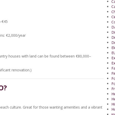
Ca
Ca
Ch
C
0–€45
Co
Da
Di
ens: €2,000/year
Dr
Du
El
EU
country houses with land can be found between €80,000–
Ex
Ex
Fa
ficant renovation.)
F
Fo
Fo
O?
Fr
He
H
Hi
 beach culture. Great for those wanting amenities and a vibrant
H
in