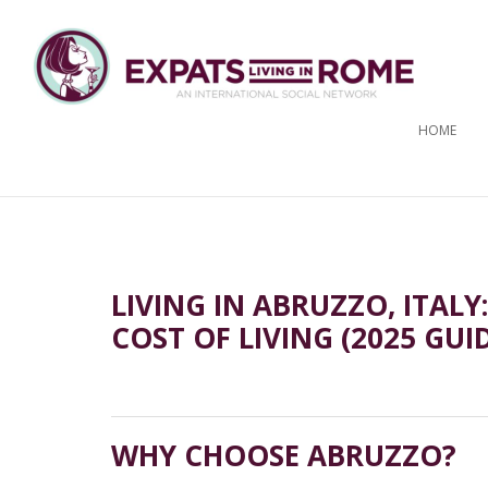
HOME
LIVING IN ABRUZZO, ITALY
COST OF LIVING (2025 GUI
WHY CHOOSE ABRUZZO?