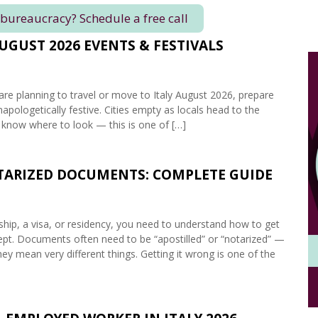
 bureaucracy? Schedule a free call
AUGUST 2026 EVENTS & FESTIVALS
are planning to travel or move to Italy August 2026, prepare
napologetically festive. Cities empty as locals head to the
 know where to look — this is one of […]
OTARIZED DOCUMENTS: COMPLETE GUIDE
enship, a visa, or residency, you need to understand how to get
accept. Documents often need to be “apostilled” or “notarized” —
ey mean very different things. Getting it wrong is one of the