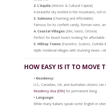
2. L’Aquila
(Historic & Cultural Capital)
A beautiful city nestled in the mountains, rich in
3. Sulmona
(Charming and Affordable)
Famous for its confetti candy, Roman ruins, and
4. Coastal Villages
(Silvi, Vasto, Ortona)
Perfect for beach lovers looking for affordable s
5. Hilltop Towns
(Pacentro, Scanno, Civitella 
Idyllic medieval villages with stunning views—idea
HOW EASY IS IT TO MOVE 
• Residency:
U.S., Canadian, UK, and Australian citizens can 
Residency Visa (ERV)
for permanent living.
• Language:
While many Italians speak some English in cities