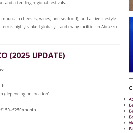
r, and attending regional festivals.
e, mountain cheeses, wines, and seafood), and active lifestyle
system is highly ranked globally—and many facilities in Abruzzo
ZO (2025 UPDATE)
s:
nth
C
 (depending on location)
A
B
und €150–€250/month
B
Be
bl
Bu