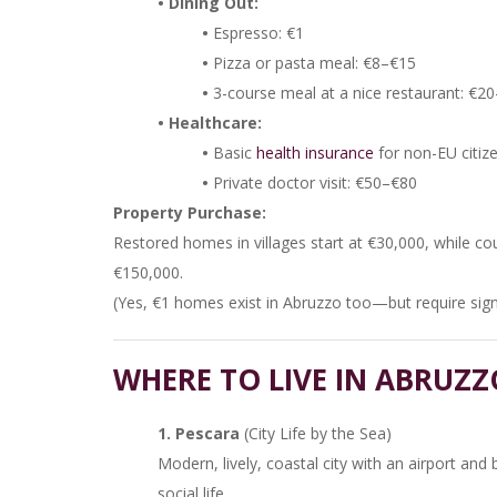
• Dining Out:
•
Espresso: €1
•
Pizza or pasta meal: €8–€15
•
3-course meal at a nice restaurant: €2
• Healthcare:
•
Basic
health insurance
for non-EU citiz
•
Private doctor visit: €50–€80
Property Purchase:
Restored homes in villages start at €30,000, while 
€150,000.
(Yes, €1 homes exist in Abruzzo too—but require signi
WHERE TO LIVE IN ABRUZZ
1. Pescara
(City Life by the Sea)
Modern, lively, coastal city with an airport and
social life.