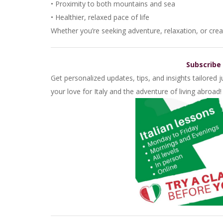
• Proximity to both mountains and sea
• Healthier, relaxed pace of life
Whether you’re seeking adventure, relaxation, or creat
Subscribe
Get personalized updates, tips, and insights tailored
your love for Italy and the adventure of living abroad!