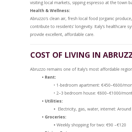
visiting local markets, sipping espresso at the town ba
Health & Wellness:
Abruzzo’s clean air, fresh local food (organic produc
contribute to residents’ longevity. Italy’s healthcare 
provide excellent, affordable care.
COST OF LIVING IN ABRUZ
Abruzzo remains one of Italy’s most affordable region
• Rent:
• 1-bedroom apartment: €450–€600/mo
• 2–3 bedroom house: €600–€1000/month
• Utilities:
•
Electricity, gas, water, internet: Aro
• Groceries:
•
Weekly shopping for two: €90 –€120