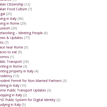
alian Citizenship
(12)
alian Food Culture
(7)
gal
(25)
ving in Italy
(36)
ving in Rome
(29)
useum
(20)
etworking – Meeting People
(6)
ews & Updates
(77)
ets
(7)
lace near Rome
(5)
aces to eat
(9)
romos
(1)
blic Transport
(29)
enting in Rome
(3)
nting property in Italy
(4)
esidency
(13)
sident Permit for Non-Married Partners
(3)
tiring in Italy
(10)
ome Public Transport Updates
(3)
opping in Italy
(2)
ID Public System for Digital Identity
(2)
udying in Italy
(5)