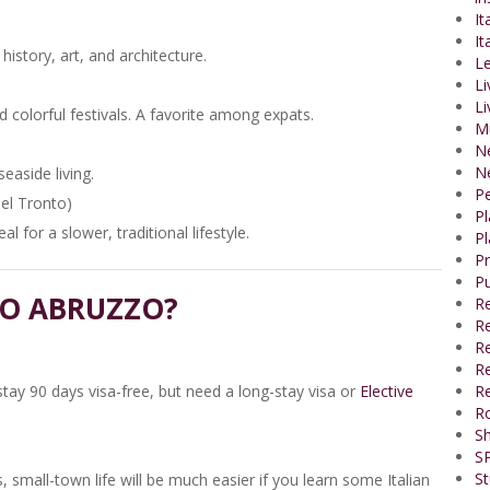
It
It
 history, art, and architecture.
Le
Li
Li
 colorful festivals. A favorite among expats.
M
N
N
easide living.
P
del Tronto)
P
l for a slower, traditional lifestyle.
Pl
P
Pu
TO ABRUZZO?
R
Re
R
Re
stay 90 days visa-free, but need a long-stay visa or
Elective
Re
R
Sh
SP
St
, small-town life will be much easier if you learn some Italian