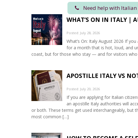
Need help with Italian
WHAT’S ON IN ITALY | 
Posted: July 28, 2026
What’s On: Italy August 2026 If you 
for a month that is hot, loud, and u
coast, but for those who stay — and for visitors who
APOSTILLE ITALY VS N
Posted: July 20, 2026
If you are applying for Italian citiz
an apostille Italy authorities will 
or both. These terms get used interchangeably, but th
most common […]