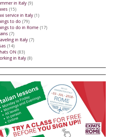
mmer in Italy
(9)
axes
(15)
xi service in Italy
(1)
ings to do
(79)
ings to do in Rome
(17)
ains
(7)
aveling in Italy
(7)
sas
(14)
hats ON
(83)
rking in Italy
(8)