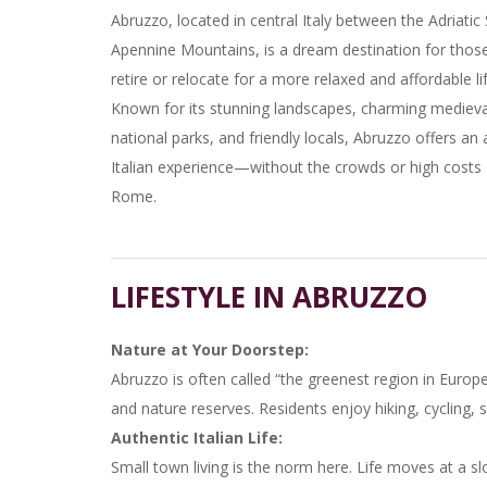
Abruzzo, located in central Italy between the Adriatic
Apennine Mountains, is a dream destination for those
retire or relocate for a more relaxed and affordable lif
Known for its stunning landscapes, charming medieval
national parks, and friendly locals, Abruzzo offers an 
Italian experience—without the crowds or high costs
Rome.
LIFESTYLE IN ABRUZZO
Nature at Your Doorstep:
Abruzzo is often called “the greenest region in Europe
and nature reserves. Residents enjoy hiking, cycling, s
Authentic Italian Life:
Small town living is the norm here. Life moves at a sl