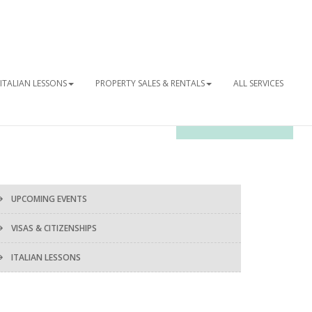
ITALIAN LESSONS
PROPERTY SALES & RENTALS
ALL SERVICES
OUR NEWSLETTER
UPCOMING EVENTS
VISAS & CITIZENSHIPS
ITALIAN LESSONS