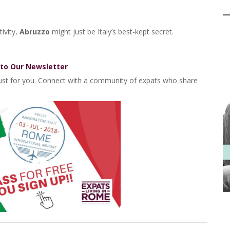
ivity,
Abruzzo
might just be Italy’s best-kept secret.
 to Our Newsletter
 just for you. Connect with a community of expats who share