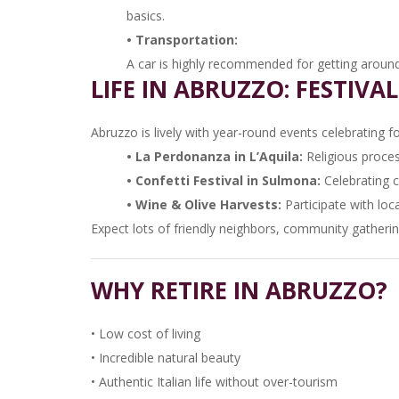
basics.
• Transportation:
A car is highly recommended for getting around 
LIFE IN ABRUZZO: FESTIVA
Abruzzo is lively with year-round events celebrating fo
• La Perdonanza in L’Aquila:
Religious proce
• Confetti Festival in Sulmona:
Celebrating 
• Wine & Olive Harvests:
Participate with loc
Expect lots of friendly neighbors, community gathering
WHY RETIRE IN ABRUZZO?
• Low cost of living
• Incredible natural beauty
• Authentic Italian life without over-tourism