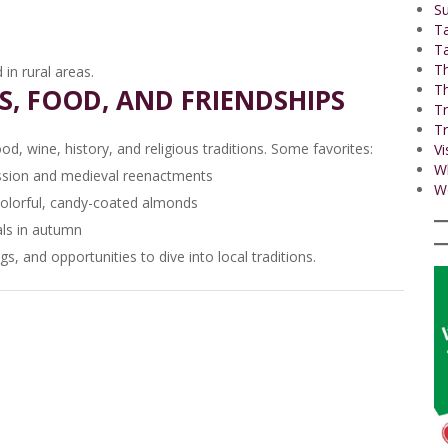
Su
T
Ta
Th
in rural areas.
Th
LS, FOOD, AND FRIENDSHIPS
Tr
Tr
od, wine, history, and religious traditions. Some favorites:
Vi
W
ssion and medieval reenactments
Wo
colorful, candy-coated almonds
als in autumn
s, and opportunities to dive into local traditions.