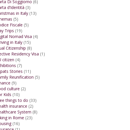
rta Di Soggiorno
(6)
rta d’Identità
(3)
ristmas in Italy
(13)
inemas
(5)
dice Fiscale
(5)
y Trips
(19)
gital Nomad Visa
(4)
iving in Italy
(15)
al Citizenship
(8)
ective Residency Visa
(1)
 citizen
(4)
hibitions
(7)
pats Stories
(11)
mily Reunification
(5)
inance
(9)
od culture
(2)
r Kids
(10)
ee things to do
(33)
alth insurance
(2)
ealthcare System
(8)
king in Rome
(23)
ousing
(16)
surance
(1)