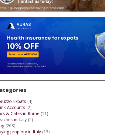
ategories
bruzzo Expats
(4)
ank Accounts
(2)
ars & Cafes in Rome
(11)
aches in Italy
(2)
og
(268)
ying property in Italy
(13)