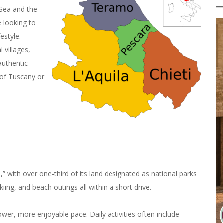
 Sea and the
 looking to
estyle.
 villages,
authentic
 of Tuscany or
,” with over one-third of its land designated as national parks
kiing, and beach outings all within a short drive.
ower, more enjoyable pace. Daily activities often include