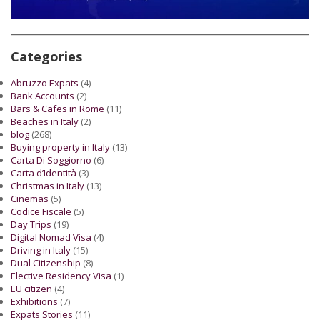
Categories
Abruzzo Expats
(4)
Bank Accounts
(2)
Bars & Cafes in Rome
(11)
Beaches in Italy
(2)
blog
(268)
Buying property in Italy
(13)
Carta Di Soggiorno
(6)
Carta d’Identità
(3)
Christmas in Italy
(13)
Cinemas
(5)
Codice Fiscale
(5)
Day Trips
(19)
Digital Nomad Visa
(4)
Driving in Italy
(15)
Dual Citizenship
(8)
Elective Residency Visa
(1)
EU citizen
(4)
Exhibitions
(7)
Expats Stories
(11)