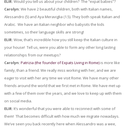
ELIR:
Would you tell us about your children? The “expat babies”?
Carolyn:
We have 2 beautiful children, both with Italian names,
Alessandro (5) and Aya Meraviglia (1.5). They both speak Italian and
Arabic. We have an Italian neighbor who babysits the kids
sometimes, so their language skills are strong!
ELIR:
Wow, that’s incredible how you still keep the Italian culture in
your house! Tell us, were you able to form any other long lasting
relationships from our meetups?
Carolyn:
Patrizia (the founder of Expats Living in Rome)
is more like
family, than a friend. We really miss working with her, and we are
eager to visit with her any time we visit Rome. We have many other
friends around the world that we first met in Rome. We have met up
with a few of them over the years, and we love to keep up with them
on social media.
ELIR:
It’s wonderful that you were able to reconnect with some of
them! That becomes difficult with how much we migrate nowadays.
We’ve seen you back recently here when Alessandro was a wee,