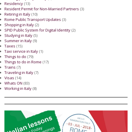
Residency
(13)
Resident Permit for Non-Married Partners
(3)
Retiring in Italy
(10)
Rome Public Transport Updates
(3)
Shopping in Italy
(2)
SPID Public System for Digital Identity
(2)
Studying in Italy
(5)
Summer in Italy
(9)
Taxes
(15)
Taxi service in Italy
(1)
Things to do
(79)
Things to do in Rome
(17)
Trains
(7)
Traveling in Italy
(7)
Visas
(14)
Whats ON
(83)
Working in Italy
(8)