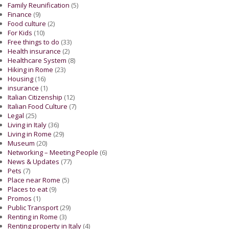
Family Reunification
(5)
Finance
(9)
Food culture
(2)
For Kids
(10)
Free things to do
(33)
Health insurance
(2)
Healthcare System
(8)
Hiking in Rome
(23)
Housing
(16)
insurance
(1)
Italian Citizenship
(12)
Italian Food Culture
(7)
Legal
(25)
Living in Italy
(36)
Living in Rome
(29)
Museum
(20)
Networking – Meeting People
(6)
News & Updates
(77)
Pets
(7)
Place near Rome
(5)
Places to eat
(9)
Promos
(1)
Public Transport
(29)
Renting in Rome
(3)
Renting property in Italy
(4)