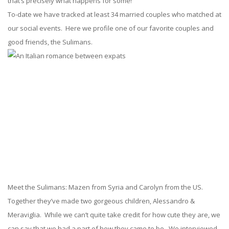
that’s precisely what happens for some!
To-date we have tracked at least 34 married couples who matched at
our social events. Here we profile one of our favorite couples and
good friends, the Sulimans.
Meet the Sulimans: Mazen from Syria and Carolyn from the US.
Together they’ve made two gorgeous children, Alessandro &
Meraviglia. While we can’t quite take credit for how cute they are, we
can say that we had a part of how they came to be. We interviewed