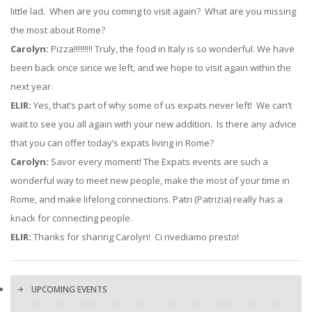
little lad. When are you coming to visit again? What are you missing
the most about Rome?
Carolyn:
Pizza!!!!!!!!! Truly, the food in Italy is so wonderful. We have
been back once since we left, and we hope to visit again within the
next year.
ELIR:
Yes, that’s part of why some of us expats never left! We can’t
wait to see you all again with your new addition. Is there any advice
that you can offer today’s expats living in Rome?
Carolyn:
Savor every moment! The Expats events are such a
wonderful way to meet new people, make the most of your time in
Rome, and make lifelong connections. Patri (Patrizia) really has a
knack for connecting people.
ELIR:
Thanks for sharing Carolyn! Ci rivediamo presto!
UPCOMING EVENTS