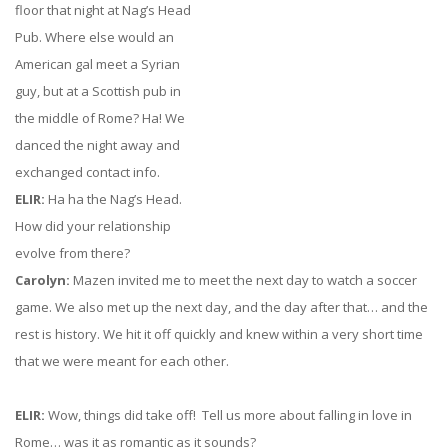
floor that night at Nag’s Head
Pub. Where else would an
American gal meet a Syrian
guy, but at a Scottish pub in
the middle of Rome? Ha! We
danced the night away and
exchanged contact info.
ELIR:
Ha ha the Nag’s Head.
How did your relationship
evolve from there?
Carolyn:
Mazen invited me to meet the next day to watch a soccer
game. We also met up the next day, and the day after that… and the
rest is history. We hit it off quickly and knew within a very short time
that we were meant for each other.
ELIR:
Wow, things did take off! Tell us more about falling in love in
Rome… was it as romantic as it sounds?