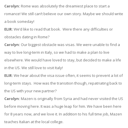
Carolyn:
Rome was absolutely the dreamiest place to start a
romance! We still can’t believe our own story. Maybe we should write
a book someday!
ELIR:
We’d like to read that book. Were there any difficulties or
obstacles dating in Rome?
Carolyn:
Our biggest obstacle was visas. We were unable to find a
way to live long-term in Italy, so we had to make a plan to live
elsewhere. We would have loved to stay, but decided to make a life
in the US. We still love to visit Italy!
ELIR:
We hear about the visa issue often, it seems to prevent a lot of
long-term stays. How was the transition though, repatriating back to
the US with your new partner?
Carolyn:
Mazen is originally from Syria and had never visited the US
before moving here. It was a huge leap for him. We have been here
for 8 years now, and we love it. In addition to his full time job, Mazen
teaches Italian at the local college.