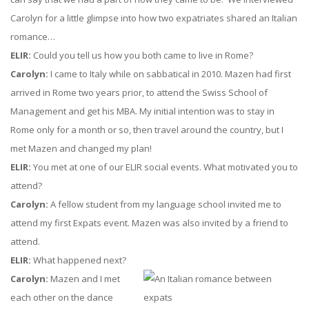
Carolyn for a little glimpse into how two expatriates shared an Italian
romance…
ELIR:
Could you tell us how you both came to live in Rome?
Carolyn:
I came to Italy while on sabbatical in 2010. Mazen had first
arrived in Rome two years prior, to attend the Swiss School of
Management and get his MBA. My initial intention was to stay in
Rome only for a month or so, then travel around the country, but I
met Mazen and changed my plan!
ELIR:
You met at one of our ELIR social events. What motivated you to
attend?
Carolyn:
A fellow student from my language school invited me to
attend my first Expats event. Mazen was also invited by a friend to
attend.
ELIR:
What happened next?
Carolyn:
Mazen and I met
each other on the dance