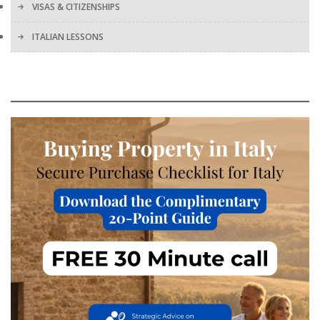
VISAS & CITIZENSHIPS
ITALIAN LESSONS