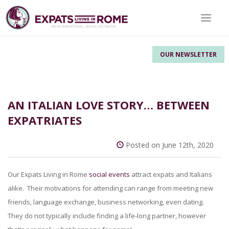
Toggle 
OUR NEWSLETTER
AN ITALIAN LOVE STORY… BETWEEN
EXPATRIATES
Posted on June 12th, 2020
Our Expats Living in Rome
social events
attract expats and Italians
alike. Their motivations for attending can range from meeting new
friends, language exchange, business networking, even dating.
They do not typically include finding a life-long partner, however