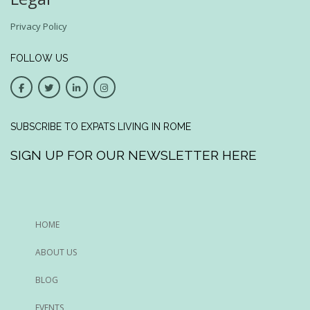
Privacy Policy
FOLLOW US
SUBSCRIBE TO EXPATS LIVING IN ROME
SIGN UP FOR OUR NEWSLETTER HERE
HOME
ABOUT US
BLOG
EVENTS