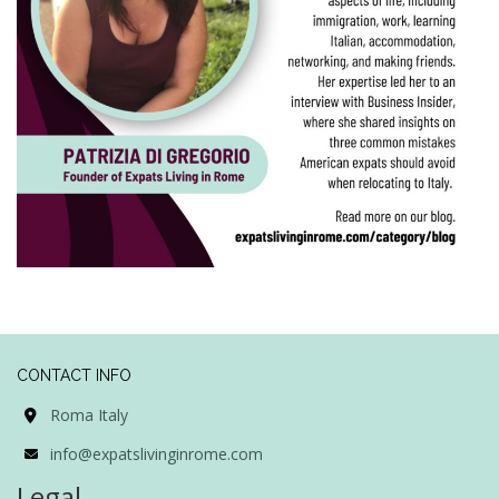
CONTACT INFO
Roma Italy
info@expatslivinginrome.com
Legal