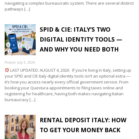
navigating a complex bureaucratic system. There are several distinct
pathways […]
SPID & CIE: ITALY’S TWO
DIGITAL IDENTITY TOOLS —
AND WHY YOU NEED BOTH
Posted: July 3, 2026
LAST UPDATED: AUGUST 4, 2026 If you’re living in Italy, setting up
your SPID and CIE Italy digital identity tools isn’t an optional extra —
it’s how you access nearly every official government service. From
booking your Questura appointments to filing taxes online and
registering for healthcare, having both makes navigating Italian
bureaucracy […]
RENTAL DEPOSIT ITALY: HOW
TO GET YOUR MONEY BACK