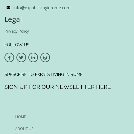
info@expatslivinginrome.com
Legal
Privacy Policy
FOLLOW US
SUBSCRIBE TO EXPATS LIVING IN ROME
SIGN UP FOR OUR NEWSLETTER HERE
HOME
ABOUT US