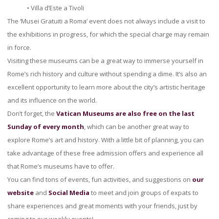
• Villa d’Este a Tivoli
The ‘Musei Gratuiti a Roma’ event does not always include a visit to
the exhibitions in progress, for which the special charge may remain
in force.
Visiting these museums can be a great way to immerse yourself in
Rome’s rich history and culture without spending a dime. It’s also an
excellent opportunity to learn more about the city’s artistic heritage
and its influence on the world.
Don’t forget, the
Vatican Museums are also free on the last
Sunday of every month
, which can be another great way to
explore Rome’s art and history. With a little bit of planning, you can
take advantage of these free admission offers and experience all
that Rome’s museums have to offer.
You can find tons of events, fun activities, and suggestions on
our
website
and
Social Media
to meet and join groups of expats to
share experiences and great moments with your friends, just by