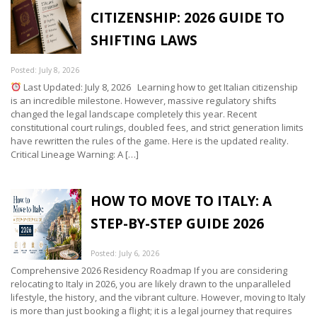
CITIZENSHIP: 2026 GUIDE TO
SHIFTING LAWS
Posted: July 8, 2026
Last Updated: July 8, 2026 Learning how to get Italian citizenship
is an incredible milestone. However, massive regulatory shifts
changed the legal landscape completely this year. Recent
constitutional court rulings, doubled fees, and strict generation limits
have rewritten the rules of the game. Here is the updated reality.
Critical Lineage Warning: A […]
HOW TO MOVE TO ITALY: A
STEP-BY-STEP GUIDE 2026
Posted: July 6, 2026
Comprehensive 2026 Residency Roadmap If you are considering
relocating to Italy in 2026, you are likely drawn to the unparalleled
lifestyle, the history, and the vibrant culture. However, moving to Italy
is more than just booking a flight; it is a legal journey that requires