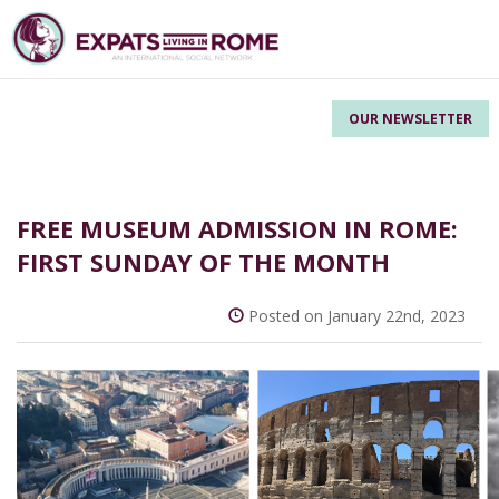
OUR NEWSLETTER
FREE MUSEUM ADMISSION IN ROME:
FIRST SUNDAY OF THE MONTH
Posted on January 22nd, 2023