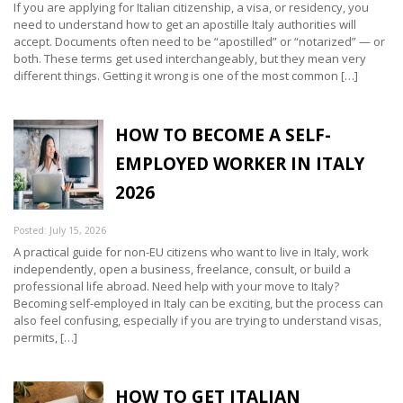
If you are applying for Italian citizenship, a visa, or residency, you
need to understand how to get an apostille Italy authorities will
accept. Documents often need to be “apostilled” or “notarized” — or
both. These terms get used interchangeably, but they mean very
different things. Getting it wrong is one of the most common […]
HOW TO BECOME A SELF-
EMPLOYED WORKER IN ITALY
2026
Posted: July 15, 2026
A practical guide for non-EU citizens who want to live in Italy, work
independently, open a business, freelance, consult, or build a
professional life abroad. Need help with your move to Italy?
Becoming self-employed in Italy can be exciting, but the process can
also feel confusing, especially if you are trying to understand visas,
permits, […]
HOW TO GET ITALIAN