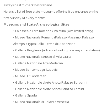
always best to check beforehand.
Here is a list of free state museums offering free entrance on the
first Sunday of every month:
Museums and State Archaeological Sites
• Colosseo e Foro Romano / Palatino (with limited entry)
• Museo Nazionale Romano (Palazzo Massimo, Palazzo
Altemps, Crypta Balbi, Terme di Diocleziano)
• Galleria Borghese (advance booking is always mandatory)
• Museo Nazionale Etrusco di Villa Giulia
• Galleria Nazionale Arte Moderna
• Museo Boncompagni Ludovisi
• Museo H.C. Andersen
• Galleria Nazionale d’Arte Antica Palazzo Barberini
• Galleria Nazionale d’Arte Antica Palazzo Corsini
• Galleria Spada
• Museo Nazionale di Palazzo Venezia