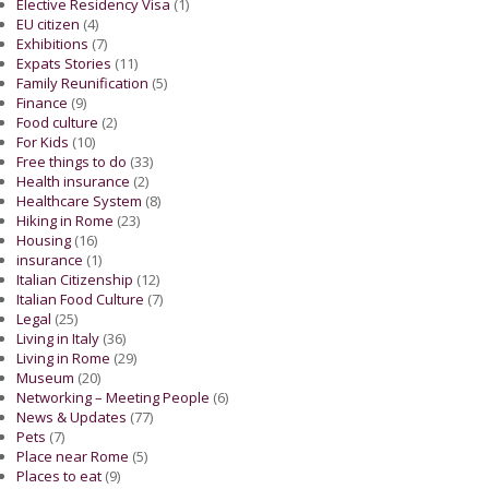
Elective Residency Visa
(1)
EU citizen
(4)
Exhibitions
(7)
Expats Stories
(11)
Family Reunification
(5)
Finance
(9)
Food culture
(2)
For Kids
(10)
Free things to do
(33)
Health insurance
(2)
Healthcare System
(8)
Hiking in Rome
(23)
Housing
(16)
insurance
(1)
Italian Citizenship
(12)
Italian Food Culture
(7)
Legal
(25)
Living in Italy
(36)
Living in Rome
(29)
Museum
(20)
Networking – Meeting People
(6)
News & Updates
(77)
Pets
(7)
Place near Rome
(5)
Places to eat
(9)