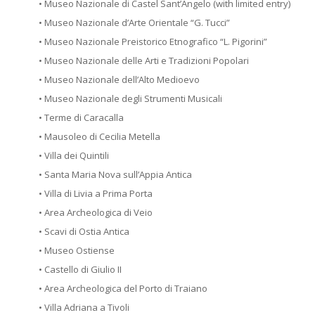
• Museo Nazionale di Castel Sant’Angelo (with limited entry)
• Museo Nazionale d’Arte Orientale “G. Tucci”
• Museo Nazionale Preistorico Etnografico “L. Pigorini”
• Museo Nazionale delle Arti e Tradizioni Popolari
• Museo Nazionale dell’Alto Medioevo
• Museo Nazionale degli Strumenti Musicali
• Terme di Caracalla
• Mausoleo di Cecilia Metella
• Villa dei Quintili
• Santa Maria Nova sull’Appia Antica
• Villa di Livia a Prima Porta
• Area Archeologica di Veio
• Scavi di Ostia Antica
• Museo Ostiense
• Castello di Giulio II
• Area Archeologica del Porto di Traiano
• Villa Adriana a Tivoli