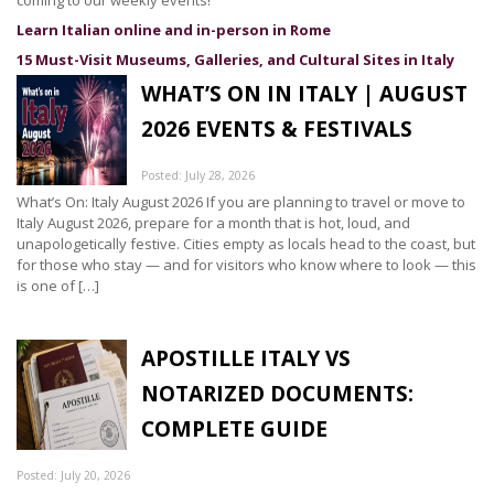
coming to our weekly events!
Learn Italian online and in-person in Rome
15 Must-Visit Museums, Galleries, and Cultural Sites in Italy
WHAT’S ON IN ITALY | AUGUST
2026 EVENTS & FESTIVALS
Posted: July 28, 2026
What’s On: Italy August 2026 If you are planning to travel or move to
Italy August 2026, prepare for a month that is hot, loud, and
unapologetically festive. Cities empty as locals head to the coast, but
for those who stay — and for visitors who know where to look — this
is one of […]
APOSTILLE ITALY VS
NOTARIZED DOCUMENTS:
COMPLETE GUIDE
Posted: July 20, 2026