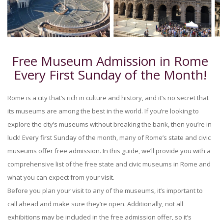
Free Museum Admission in Rome
Every First Sunday of the Month!
Rome is a city that’s rich in culture and history, and it’s no secret that
its museums are among the best in the world. If you’re looking to
explore the city’s museums without breaking the bank, then you’re in
luck! Every first Sunday of the month, many of Rome’s state and civic
museums offer free admission. In this guide, we’ll provide you with a
comprehensive list of the free state and civic museums in Rome and
what you can expect from your visit.
Before you plan your visit to any of the museums, it’s important to
call ahead and make sure they’re open. Additionally, not all
exhibitions may be included in the free admission offer, so it’s