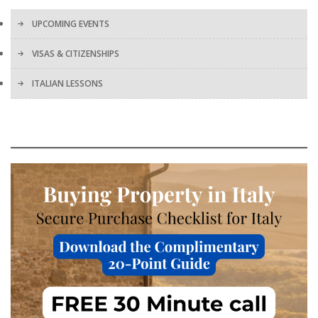
UPCOMING EVENTS
VISAS & CITIZENSHIPS
ITALIAN LESSONS