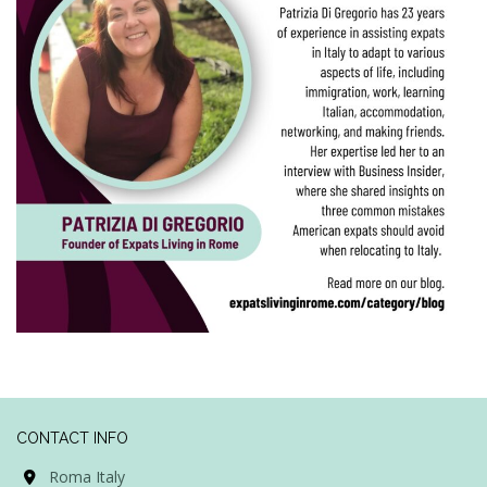
CONTACT INFO
Roma Italy