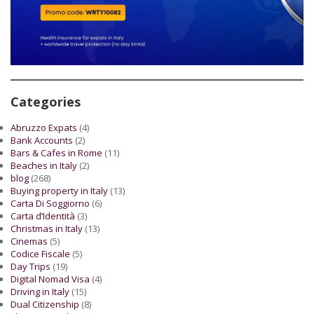
Categories
Abruzzo Expats
(4)
Bank Accounts
(2)
Bars & Cafes in Rome
(11)
Beaches in Italy
(2)
blog
(268)
Buying property in Italy
(13)
Carta Di Soggiorno
(6)
Carta d’Identità
(3)
Christmas in Italy
(13)
Cinemas
(5)
Codice Fiscale
(5)
Day Trips
(19)
Digital Nomad Visa
(4)
Driving in Italy
(15)
Dual Citizenship
(8)