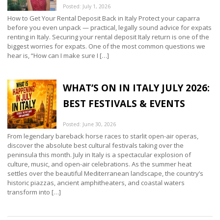
Posted: July 1, 2026
How to Get Your Rental Deposit Back in Italy Protect your caparra
before you even unpack — practical, legally sound advice for expats
renting in Italy. Securing your rental deposit Italy return is one of the
biggest worries for expats. One of the most common questions we
hear is, “How can I make sure I […]
WHAT’S ON IN ITALY JULY 2026:
BEST FESTIVALS & EVENTS
Posted: June 30, 2026
From legendary bareback horse races to starlit open-air operas,
discover the absolute best cultural festivals taking over the
peninsula this month. July in Italy is a spectacular explosion of
culture, music, and open-air celebrations. As the summer heat
settles over the beautiful Mediterranean landscape, the country’s
historic piazzas, ancient amphitheaters, and coastal waters
transform into […]