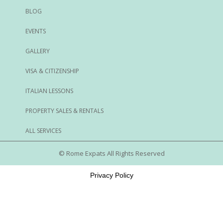
BLOG
EVENTS
GALLERY
VISA & CITIZENSHIP
ITALIAN LESSONS
PROPERTY SALES & RENTALS
ALL SERVICES
© Rome Expats All Rights Reserved
Privacy Policy