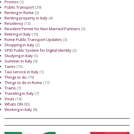
Promos
(1)
Public Transport
(29)
Renting in Rome
(3)
Renting property in Italy
(4)
Residency
(13)
Resident Permit for Non-Married Partners
(3)
Retiring in Italy
(10)
Rome Public Transport Updates
(3)
Shopping in Italy
(2)
SPID Public System for Digital Identity
(2)
Studying in Italy
(5)
Summer in Italy
(9)
Taxes
(15)
Taxi service in Italy
(1)
Things to do
(79)
Things to do in Rome
(17)
Trains
(7)
Traveling in Italy
(7)
Visas
(14)
Whats ON
(83)
Working in Italy
(8)