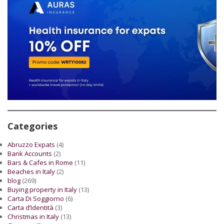
Categories
Abruzzo Expats
(4)
Bank Accounts
(2)
Bars & Cafes in Rome
(11)
Beaches in Italy
(2)
blog
(269)
Buying property in Italy
(13)
Carta Di Soggiorno
(6)
Carta d’Identità
(3)
Christmas in Italy
(13)