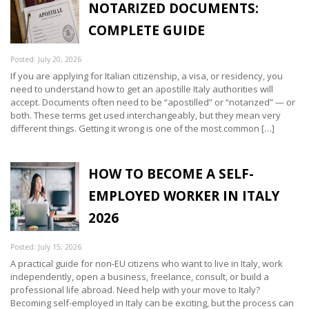
NOTARIZED DOCUMENTS:
COMPLETE GUIDE
Posted: July 20, 2026
If you are applying for Italian citizenship, a visa, or residency, you
need to understand how to get an apostille Italy authorities will
accept. Documents often need to be “apostilled” or “notarized” — or
both. These terms get used interchangeably, but they mean very
different things. Getting it wrong is one of the most common […]
HOW TO BECOME A SELF-
EMPLOYED WORKER IN ITALY
2026
Posted: July 15, 2026
A practical guide for non-EU citizens who want to live in Italy, work
independently, open a business, freelance, consult, or build a
professional life abroad. Need help with your move to Italy?
Becoming self-employed in Italy can be exciting, but the process can