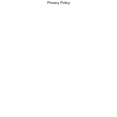
Privacy Policy