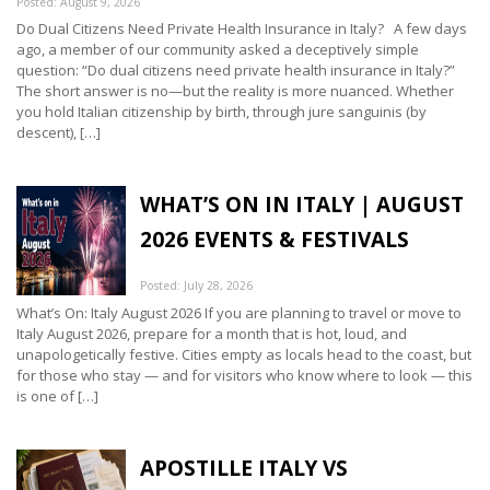
Posted: August 9, 2026
Do Dual Citizens Need Private Health Insurance in Italy? A few days
ago, a member of our community asked a deceptively simple
question: “Do dual citizens need private health insurance in Italy?”
The short answer is no—but the reality is more nuanced. Whether
you hold Italian citizenship by birth, through jure sanguinis (by
descent), […]
WHAT’S ON IN ITALY | AUGUST
2026 EVENTS & FESTIVALS
Posted: July 28, 2026
What’s On: Italy August 2026 If you are planning to travel or move to
Italy August 2026, prepare for a month that is hot, loud, and
unapologetically festive. Cities empty as locals head to the coast, but
for those who stay — and for visitors who know where to look — this
is one of […]
APOSTILLE ITALY VS