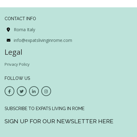
CONTACT INFO
Roma Italy
info@expatslivinginrome.com
Legal
Privacy Policy
FOLLOW US
SUBSCRIBE TO EXPATS LIVING IN ROME
SIGN UP FOR OUR NEWSLETTER HERE