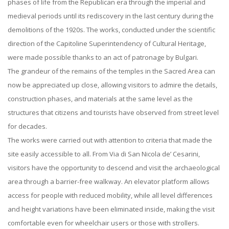
phases of life from the Republican era through the imperial and
medieval periods until its rediscovery in the last century during the
demolitions of the 1920s. The works, conducted under the scientific
direction of the Capitoline Superintendency of Cultural Heritage,
were made possible thanks to an act of patronage by Bulgari.
The grandeur of the remains of the temples in the Sacred Area can
now be appreciated up close, allowing visitors to admire the details,
construction phases, and materials at the same level as the
structures that citizens and tourists have observed from street level
for decades.
The works were carried out with attention to criteria that made the
site easily accessible to all. From Via di San Nicola de’ Cesarini,
visitors have the opportunity to descend and visit the archaeological
area through a barrier-free walkway. An elevator platform allows
access for people with reduced mobility, while all level differences
and height variations have been eliminated inside, making the visit
comfortable even for wheelchair users or those with strollers.