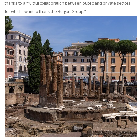
thanks to a fruitful collaboration between public and private sectors,
for which I want to thank the Bulgari Group.”