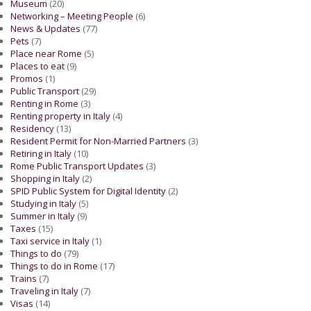
Museum
(20)
Networking – Meeting People
(6)
News & Updates
(77)
Pets
(7)
Place near Rome
(5)
Places to eat
(9)
Promos
(1)
Public Transport
(29)
Renting in Rome
(3)
Renting property in Italy
(4)
Residency
(13)
Resident Permit for Non-Married Partners
(3)
Retiring in Italy
(10)
Rome Public Transport Updates
(3)
Shopping in Italy
(2)
SPID Public System for Digital Identity
(2)
Studying in Italy
(5)
Summer in Italy
(9)
Taxes
(15)
Taxi service in Italy
(1)
Things to do
(79)
Things to do in Rome
(17)
Trains
(7)
Traveling in Italy
(7)
Visas
(14)