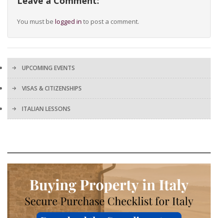
Leave a Comment:
You must be
logged in
to post a comment.
UPCOMING EVENTS
VISAS & CITIZENSHIPS
ITALIAN LESSONS