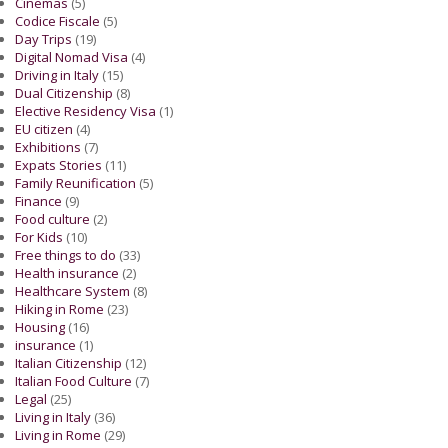
Cinemas
(5)
Codice Fiscale
(5)
Day Trips
(19)
Digital Nomad Visa
(4)
Driving in Italy
(15)
Dual Citizenship
(8)
Elective Residency Visa
(1)
EU citizen
(4)
Exhibitions
(7)
Expats Stories
(11)
Family Reunification
(5)
Finance
(9)
Food culture
(2)
For Kids
(10)
Free things to do
(33)
Health insurance
(2)
Healthcare System
(8)
Hiking in Rome
(23)
Housing
(16)
insurance
(1)
Italian Citizenship
(12)
Italian Food Culture
(7)
Legal
(25)
Living in Italy
(36)
Living in Rome
(29)