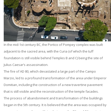
In the mid-1st century BC, the Portico of Pompey complex was built
adjacent to the sacred area, with the Curia (of which the tuff
foundation is still visible behind Temples B and C) being the site of
Julius Caesar’s assassination.
The fire of AD 80, which devastated a large part of the Campo
Marzio, led to a profound transformation of the area under Emperor
Domitian, including the construction of a new travertine pavement
that is still visible and the reconstruction of the temple facades.
The process of abandonment and transformation of the buildings
began in the 5th century. It is believed that the area was occupied by