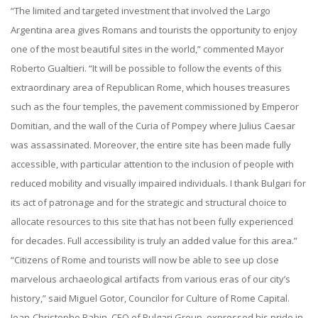
“The limited and targeted investment that involved the Largo
Argentina area gives Romans and tourists the opportunity to enjoy
one of the most beautiful sites in the world,” commented Mayor
Roberto Gualtieri. “It will be possible to follow the events of this
extraordinary area of Republican Rome, which houses treasures
such as the four temples, the pavement commissioned by Emperor
Domitian, and the wall of the Curia of Pompey where Julius Caesar
was assassinated. Moreover, the entire site has been made fully
accessible, with particular attention to the inclusion of people with
reduced mobility and visually impaired individuals. I thank Bulgari for
its act of patronage and for the strategic and structural choice to
allocate resources to this site that has not been fully experienced
for decades. Full accessibility is truly an added value for this area.”
“Citizens of Rome and tourists will now be able to see up close
marvelous archaeological artifacts from various eras of our city’s
history,” said Miguel Gotor, Councilor for Culture of Rome Capital.
Jean-Christophe Babin, CEO of Bulgari Group, expressed his pride in