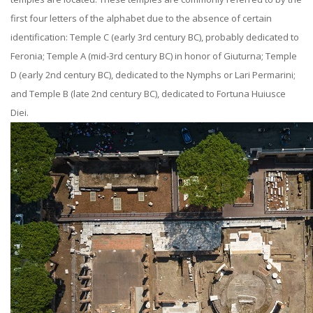
first four letters of the alphabet due to the absence of certain
identification: Temple C (early 3rd century BC), probably dedicated to
Feronia; Temple A (mid-3rd century BC) in honor of Giuturna; Temple
D (early 2nd century BC), dedicated to the Nymphs or Lari Permarini;
and Temple B (late 2nd century BC), dedicated to Fortuna Huiusce
Diei.