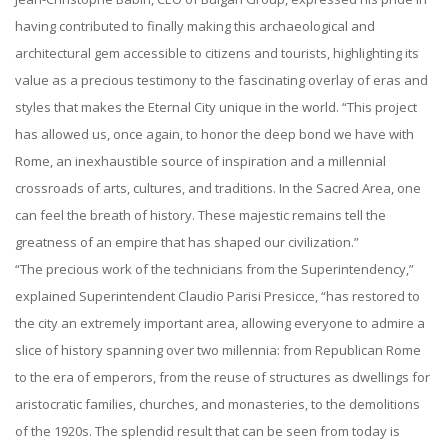
having contributed to finally making this archaeological and
architectural gem accessible to citizens and tourists, highlighting its
value as a precious testimony to the fascinating overlay of eras and
styles that makes the Eternal City unique in the world. “This project
has allowed us, once again, to honor the deep bond we have with
Rome, an inexhaustible source of inspiration and a millennial
crossroads of arts, cultures, and traditions. In the Sacred Area, one
can feel the breath of history. These majestic remains tell the
greatness of an empire that has shaped our civilization.”
“The precious work of the technicians from the Superintendency,”
explained Superintendent Claudio Parisi Presicce, “has restored to
the city an extremely important area, allowing everyone to admire a
slice of history spanning over two millennia: from Republican Rome
to the era of emperors, from the reuse of structures as dwellings for
aristocratic families, churches, and monasteries, to the demolitions
of the 1920s. The splendid result that can be seen from today is