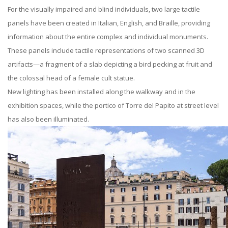
For the visually impaired and blind individuals, two large tactile
panels have been created in Italian, English, and Braille, providing
information about the entire complex and individual monuments.
These panels include tactile representations of two scanned 3D
artifacts—a fragment of a slab depicting a bird pecking at fruit and
the colossal head of a female cult statue.
New lighting has been installed along the walkway and in the
exhibition spaces, while the portico of Torre del Papito at street level
has also been illuminated.