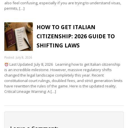
also feel confusing, especially if you are trying to understand visas,
permits, […]
HOW TO GET ITALIAN
CITIZENSHIP: 2026 GUIDE TO
SHIFTING LAWS
Posted: July 8, 2026
Last Updated: July 8, 2026 Learning how to get Italian citizenship
is an incredible milestone. However, massive regulatory shifts
changed the legal landscape completely this year. Recent
constitutional court rulings, doubled fees, and strict generation limits
have rewritten the rules of the game. Here is the updated reality.
Critical Lineage Warning: A […]