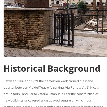
Historical Background
Between 1926 and 1929, the demolition work carried out in the
quarter between Via del Teatro Argentina, Via Florida, Via S. Nicola
de’ Cesarini, and Corso Vittorio Emanuele II for the construction of
new buildings uncovered a vast paved square on which four
temples are located. These temples are commonly referred to by the