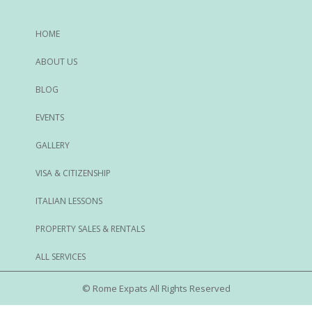
HOME
ABOUT US
BLOG
EVENTS
GALLERY
VISA & CITIZENSHIP
ITALIAN LESSONS
PROPERTY SALES & RENTALS
ALL SERVICES
© Rome Expats All Rights Reserved