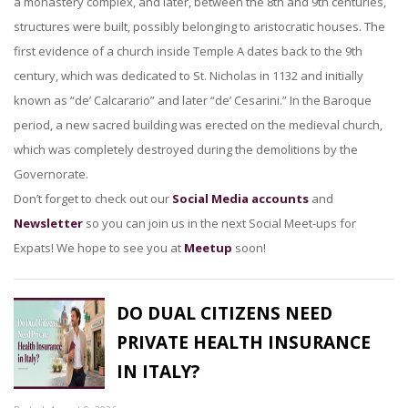
a monastery complex, and later, between the 8th and 9th centuries,
structures were built, possibly belonging to aristocratic houses. The
first evidence of a church inside Temple A dates back to the 9th
century, which was dedicated to St. Nicholas in 1132 and initially
known as “de’ Calcarario” and later “de’ Cesarini.” In the Baroque
period, a new sacred building was erected on the medieval church,
which was completely destroyed during the demolitions by the
Governorate.
Don’t forget to check out our
Social Media accounts
and
Newsletter
so you can join us in the next Social Meet-ups for
Expats! We hope to see you at
Meetup
soon!
DO DUAL CITIZENS NEED
PRIVATE HEALTH INSURANCE
IN ITALY?