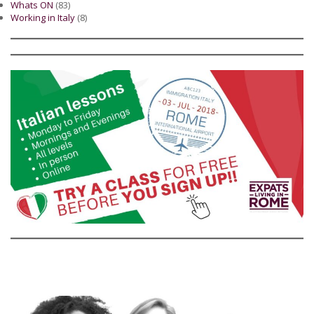
Whats ON
(83)
Working in Italy
(8)