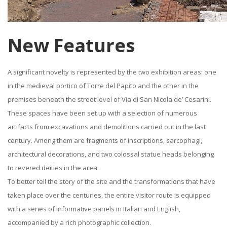
New Features
A significant novelty is represented by the two exhibition areas: one
in the medieval portico of Torre del Papito and the other in the
premises beneath the street level of Via di San Nicola de’ Cesarini.
These spaces have been set up with a selection of numerous
artifacts from excavations and demolitions carried out in the last
century. Among them are fragments of inscriptions, sarcophagi,
architectural decorations, and two colossal statue heads belonging
to revered deities in the area.
To better tell the story of the site and the transformations that have
taken place over the centuries, the entire visitor route is equipped
with a series of informative panels in Italian and English,
accompanied by a rich photographic collection.