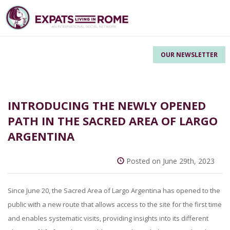
OUR NEWSLETTER
INTRODUCING THE NEWLY OPENED
PATH IN THE SACRED AREA OF LARGO
ARGENTINA
Posted on June 29th, 2023
Since June 20, the Sacred Area of Largo Argentina has opened to the
public with a new route that allows access to the site for the first time
and enables systematic visits, providing insights into its different