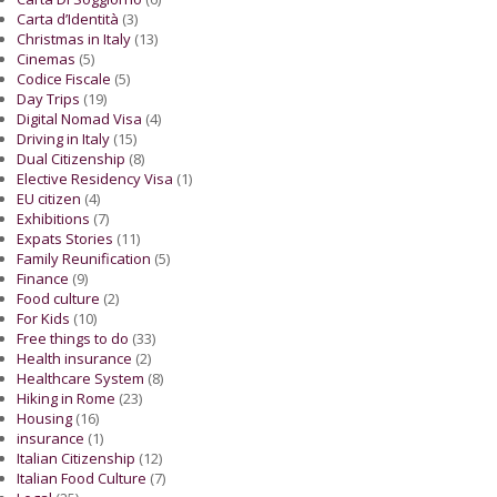
Carta d’Identità
(3)
Christmas in Italy
(13)
Cinemas
(5)
Codice Fiscale
(5)
Day Trips
(19)
Digital Nomad Visa
(4)
Driving in Italy
(15)
Dual Citizenship
(8)
Elective Residency Visa
(1)
EU citizen
(4)
Exhibitions
(7)
Expats Stories
(11)
Family Reunification
(5)
Finance
(9)
Food culture
(2)
For Kids
(10)
Free things to do
(33)
Health insurance
(2)
Healthcare System
(8)
Hiking in Rome
(23)
Housing
(16)
insurance
(1)
Italian Citizenship
(12)
Italian Food Culture
(7)