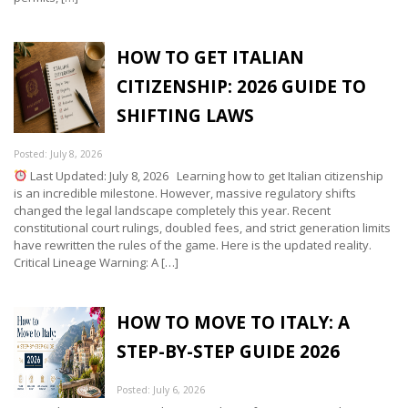
HOW TO GET ITALIAN
CITIZENSHIP: 2026 GUIDE TO
SHIFTING LAWS
Posted: July 8, 2026
Last Updated: July 8, 2026 Learning how to get Italian citizenship
is an incredible milestone. However, massive regulatory shifts
changed the legal landscape completely this year. Recent
constitutional court rulings, doubled fees, and strict generation limits
have rewritten the rules of the game. Here is the updated reality.
Critical Lineage Warning: A […]
HOW TO MOVE TO ITALY: A
STEP-BY-STEP GUIDE 2026
Posted: July 6, 2026