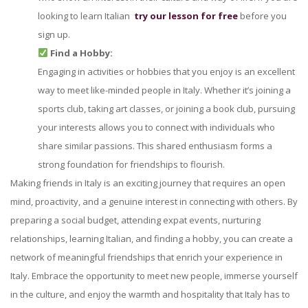
looking to learn Italian
try our lesson for free
before you
sign up.
Find a Hobby:
Engaging in activities or hobbies that you enjoy is an excellent
way to meet like-minded people in Italy. Whether it’s joining a
sports club, taking art classes, or joining a book club, pursuing
your interests allows you to connect with individuals who
share similar passions. This shared enthusiasm forms a
strong foundation for friendships to flourish.
Making friends in Italy is an exciting journey that requires an open
mind, proactivity, and a genuine interest in connecting with others. By
preparing a social budget, attending expat events, nurturing
relationships, learning Italian, and finding a hobby, you can create a
network of meaningful friendships that enrich your experience in
Italy. Embrace the opportunity to meet new people, immerse yourself
in the culture, and enjoy the warmth and hospitality that Italy has to