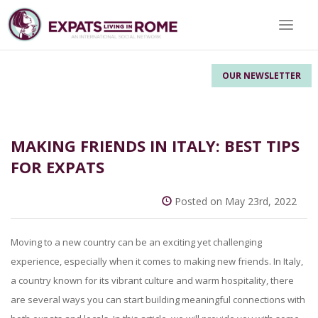
Toggle 
OUR NEWSLETTER
MAKING FRIENDS IN ITALY: BEST TIPS
FOR EXPATS
Posted on May 23rd, 2022
Moving to a new country can be an exciting yet challenging
experience, especially when it comes to making new friends. In Italy,
a country known for its vibrant culture and warm hospitality, there
are several ways you can start building meaningful connections with