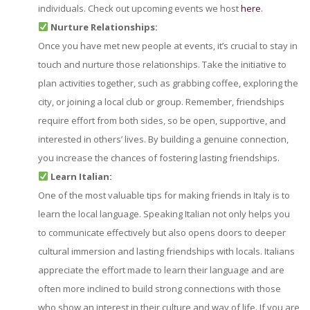
individuals. Check out upcoming events we host
here
.
Nurture Relationships:
Once you have met new people at events, it’s crucial to stay in
touch and nurture those relationships. Take the initiative to
plan activities together, such as grabbing coffee, exploring the
city, or joining a local club or group. Remember, friendships
require effort from both sides, so be open, supportive, and
interested in others’ lives. By building a genuine connection,
you increase the chances of fostering lasting friendships.
Learn Italian:
One of the most valuable tips for making friends in Italy is to
learn the local language. Speaking Italian not only helps you
to communicate effectively but also opens doors to deeper
cultural immersion and lasting friendships with locals. Italians
appreciate the effort made to learn their language and are
often more inclined to build strong connections with those
who show an interest in their culture and way of life. If you are