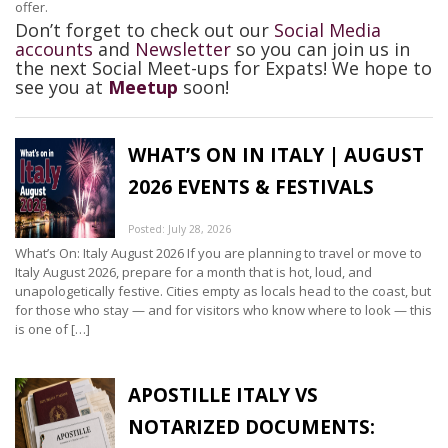
offer.
Don’t forget to check out our
Social Media
accounts
and
Newsletter
so you can join us in
the next Social Meet-ups for Expats! We hope to
see you at
Meetup
soon!
WHAT’S ON IN ITALY | AUGUST
2026 EVENTS & FESTIVALS
Posted: July 28, 2026
What’s On: Italy August 2026 If you are planning to travel or move to
Italy August 2026, prepare for a month that is hot, loud, and
unapologetically festive. Cities empty as locals head to the coast, but
for those who stay — and for visitors who know where to look — this
is one of […]
APOSTILLE ITALY VS
NOTARIZED DOCUMENTS: