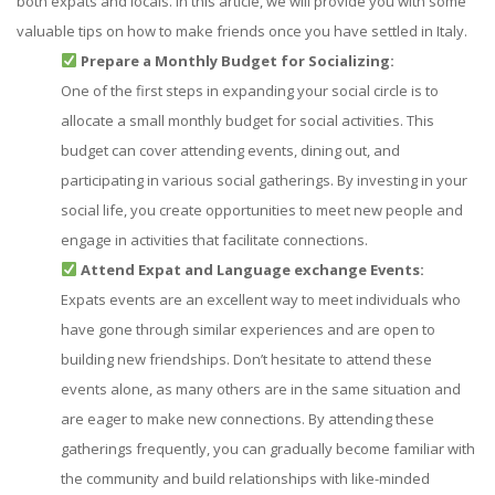
both expats and locals. In this article, we will provide you with some
valuable tips on how to make friends once you have settled in Italy.
Prepare a Monthly Budget for Socializing:
One of the first steps in expanding your social circle is to
allocate a small monthly budget for social activities. This
budget can cover attending events, dining out, and
participating in various social gatherings. By investing in your
social life, you create opportunities to meet new people and
engage in activities that facilitate connections.
Attend Expat and Language exchange Events:
Expats events are an excellent way to meet individuals who
have gone through similar experiences and are open to
building new friendships. Don’t hesitate to attend these
events alone, as many others are in the same situation and
are eager to make new connections. By attending these
gatherings frequently, you can gradually become familiar with
the community and build relationships with like-minded