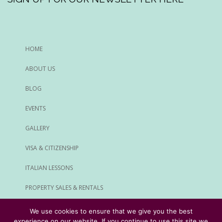
HOME
ABOUT US
BLOG
EVENTS
GALLERY
VISA & CITIZENSHIP
ITALIAN LESSONS
PROPERTY SALES & RENTALS
ALL SERVICES
We use cookies to ensure that we give you the best
experience on our website. If you continue to use this site we