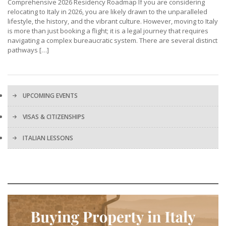
Comprehensive 2026 Residency Roadmap If you are considering
relocating to Italy in 2026, you are likely drawn to the unparalleled
lifestyle, the history, and the vibrant culture. However, moving to Italy
is more than just booking a flight; it is a legal journey that requires
navigating a complex bureaucratic system. There are several distinct
pathways […]
UPCOMING EVENTS
VISAS & CITIZENSHIPS
ITALIAN LESSONS