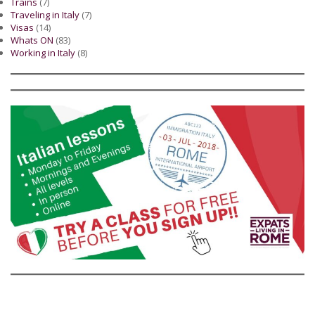
Trains
(7)
Traveling in Italy
(7)
Visas
(14)
Whats ON
(83)
Working in Italy
(8)