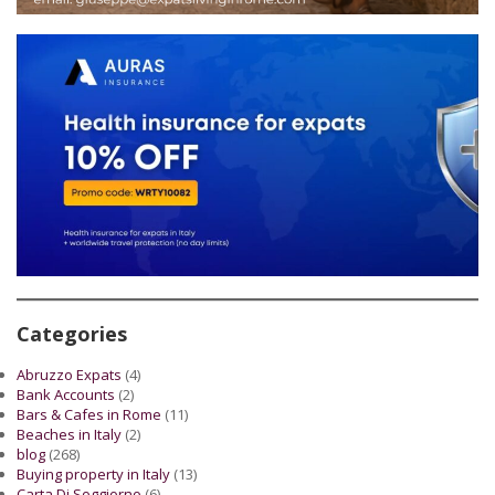
Categories
Abruzzo Expats
(4)
Bank Accounts
(2)
Bars & Cafes in Rome
(11)
Beaches in Italy
(2)
blog
(268)
Buying property in Italy
(13)
Carta Di Soggiorno
(6)