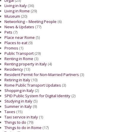
Legal
(25)
Living in Italy
(36)
Living in Rome
(29)
Museum
(20)
Networking – Meeting People
(6)
News & Updates
(77)
Pets
(7)
Place near Rome
(5)
Places to eat
(9)
Promos
(1)
Public Transport
(29)
Renting in Rome
(3)
Renting property in Italy
(4)
Residency
(13)
Resident Permit for Non-Married Partners
(3)
Retiring in Italy
(10)
Rome Public Transport Updates
(3)
Shopping in Italy
(2)
SPID Public System for Digital Identity
(2)
Studying in Italy
(5)
Summer in Italy
(9)
Taxes
(15)
Taxi service in Italy
(1)
Things to do
(79)
Things to do in Rome
(17)