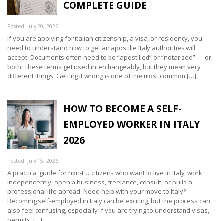
COMPLETE GUIDE
Posted: July 20, 2026
If you are applying for Italian citizenship, a visa, or residency, you
need to understand how to get an apostille Italy authorities will
accept. Documents often need to be “apostilled” or “notarized” — or
both. These terms get used interchangeably, but they mean very
different things. Getting it wrong is one of the most common […]
HOW TO BECOME A SELF-
EMPLOYED WORKER IN ITALY
2026
Posted: July 15, 2026
A practical guide for non-EU citizens who want to live in Italy, work
independently, open a business, freelance, consult, or build a
professional life abroad. Need help with your move to Italy?
Becoming self-employed in Italy can be exciting, but the process can
also feel confusing, especially if you are trying to understand visas,
permits, […]