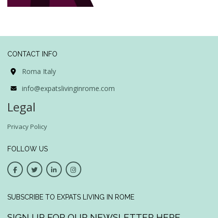
CONTACT INFO
Roma Italy
info@expatslivinginrome.com
Legal
Privacy Policy
FOLLOW US
SUBSCRIBE TO EXPATS LIVING IN ROME
SIGN UP FOR OUR NEWSLETTER HERE