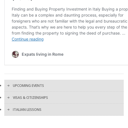
UPCOMING EVENTS
VISAS & CITIZENSHIPS
ITALIAN LESSONS