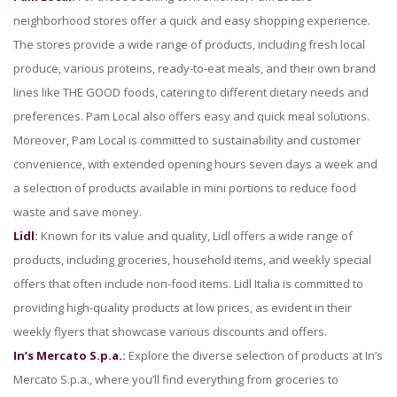
neighborhood stores offer a quick and easy shopping experience.
The stores provide a wide range of products, including fresh local
produce, various proteins, ready-to-eat meals, and their own brand
lines like THE GOOD foods, catering to different dietary needs and
preferences. Pam Local also offers easy and quick meal solutions.
Moreover, Pam Local is committed to sustainability and customer
convenience, with extended opening hours seven days a week and
a selection of products available in mini portions to reduce food
waste and save money.
Lidl
:
Known for its value and quality, Lidl offers a wide range of
products, including groceries, household items, and weekly special
offers that often include non-food items. Lidl Italia is committed to
providing high-quality products at low prices, as evident in their
weekly flyers that showcase various discounts and offers.
In’s Mercato S.p.a.
:
Explore the diverse selection of products at In’s
Mercato S.p.a., where you’ll find everything from groceries to