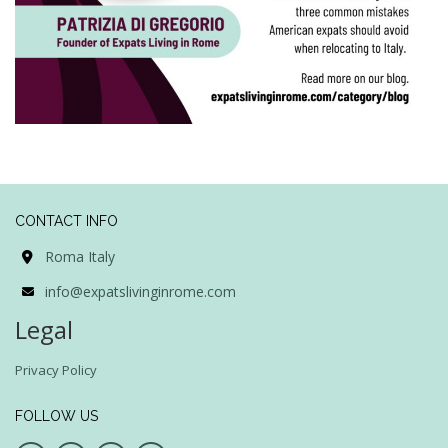
CONTACT INFO
Roma Italy
info@expatslivinginrome.com
Legal
Privacy Policy
FOLLOW US