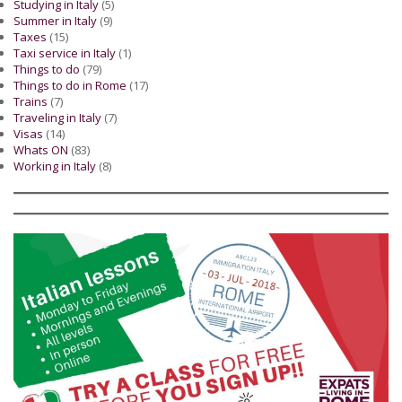
Studying in Italy
(5)
Summer in Italy
(9)
Taxes
(15)
Taxi service in Italy
(1)
Things to do
(79)
Things to do in Rome
(17)
Trains
(7)
Traveling in Italy
(7)
Visas
(14)
Whats ON
(83)
Working in Italy
(8)