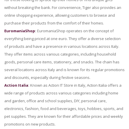
without breaking the bank. For convenience, Tiger also provides an
online shopping experience, allowing customers to browse and
purchase their products from the comfort of their homes.
EuromaniaShop
:
EuromaniaShop operates on the concept of
everything being priced at one euro. They offer a diverse selection
of products and have a presence in various locations across Italy.
They offer items across various categories, including household
goods, personal care items, stationery, and snacks. The chain has
several locations across Italy and is known for its regular promotions
and discounts, especially during festive seasons.
Action Italia
:
Known as Action IT Store in Italy, Action Italia offers a
wide range of products across various categories including home
and garden, office and school supplies, DIY, personal care,
electronics, fashion, food and beverages, toys, hobbies, sports, and
pet supplies. They are known for their affordable prices and weekly
promotions on new products.