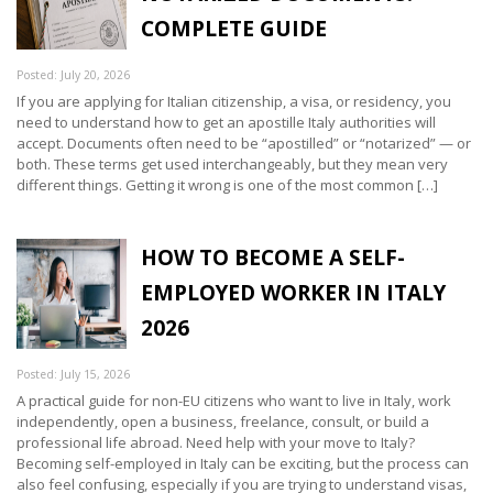
COMPLETE GUIDE
Posted: July 20, 2026
If you are applying for Italian citizenship, a visa, or residency, you
need to understand how to get an apostille Italy authorities will
accept. Documents often need to be “apostilled” or “notarized” — or
both. These terms get used interchangeably, but they mean very
different things. Getting it wrong is one of the most common […]
HOW TO BECOME A SELF-
EMPLOYED WORKER IN ITALY
2026
Posted: July 15, 2026
A practical guide for non-EU citizens who want to live in Italy, work
independently, open a business, freelance, consult, or build a
professional life abroad. Need help with your move to Italy?
Becoming self-employed in Italy can be exciting, but the process can
also feel confusing, especially if you are trying to understand visas,