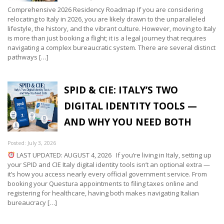
Comprehensive 2026 Residency Roadmap If you are considering
relocating to Italy in 2026, you are likely drawn to the unparalleled
lifestyle, the history, and the vibrant culture. However, moving to Italy
is more than just booking a flight; it is a legal journey that requires
navigating a complex bureaucratic system. There are several distinct
pathways […]
SPID & CIE: ITALY’S TWO
DIGITAL IDENTITY TOOLS —
AND WHY YOU NEED BOTH
Posted: July 3, 2026
LAST UPDATED: AUGUST 4, 2026 If you’re living in Italy, setting up
your SPID and CIE Italy digital identity tools isn’t an optional extra —
it’s how you access nearly every official government service. From
booking your Questura appointments to filing taxes online and
registering for healthcare, having both makes navigating Italian
bureaucracy […]