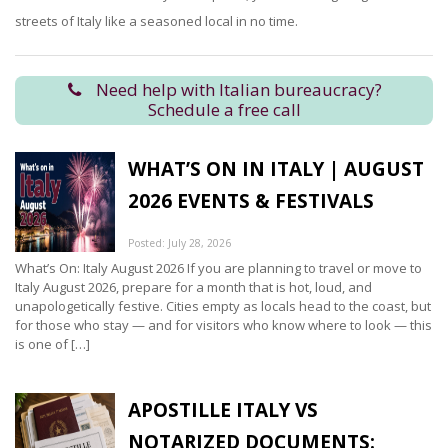
streets of Italy like a seasoned local in no time.
Need help with Italian bureaucracy?
Schedule a free call
WHAT’S ON IN ITALY | AUGUST
2026 EVENTS & FESTIVALS
Posted: July 28, 2026
What’s On: Italy August 2026 If you are planning to travel or move to
Italy August 2026, prepare for a month that is hot, loud, and
unapologetically festive. Cities empty as locals head to the coast, but
for those who stay — and for visitors who know where to look — this
is one of […]
APOSTILLE ITALY VS
NOTARIZED DOCUMENTS: