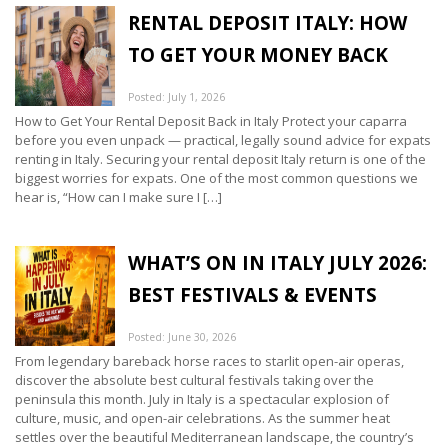
RENTAL DEPOSIT ITALY: HOW
TO GET YOUR MONEY BACK
Posted: July 1, 2026
How to Get Your Rental Deposit Back in Italy Protect your caparra
before you even unpack — practical, legally sound advice for expats
renting in Italy. Securing your rental deposit Italy return is one of the
biggest worries for expats. One of the most common questions we
hear is, “How can I make sure I […]
WHAT’S ON IN ITALY JULY 2026:
BEST FESTIVALS & EVENTS
Posted: June 30, 2026
From legendary bareback horse races to starlit open-air operas,
discover the absolute best cultural festivals taking over the
peninsula this month. July in Italy is a spectacular explosion of
culture, music, and open-air celebrations. As the summer heat
settles over the beautiful Mediterranean landscape, the country’s