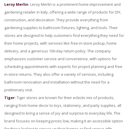
Leroy Merlin
:
Leroy Merlin is a prominent home improvement and
gardening retailer in Italy, offering a wide range of products for DIY,
construction, and decoration. They provide everything from
gardening supplies to bathroom fixtures, lighting, and tools. Their
stores are designed to help customers find everything they need for
their home projects, with services like free in-store pickup, home
delivery, and a generous 100-day return policy. The company
emphasizes customer service and convenience, with options for
scheduling appointments with experts for project planning and free
in-store returns. They also offer a variety of services, including
bathroom renovation and installation without the need for a
preliminary visit.
Tiger
:
Tiger stores are known for their eclectic mix of products,
ranging from home decor to toys, stationery, and party supplies, all
designed to bring a sense of joy and surprise to everyday life. The
brand focuses on keeping prices low, making it an accessible option
for those looking to spruce up their homes or find unique gifts