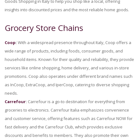
Goods Shopping in Italy to help you shop like a local, offering
insights into discounted prices and the most reliable home goods.
Grocery Store Chains
Coop
:
With a widespread presence throughout Italy, Coop offers a
wide range of products, including foods, consumer goods, and
household items. Known for their quality and reliability, they provide
services like online shopping, home delivery, and various in-store
promotions. Coop also operates under different brand names such
as InCoop, ExtraCoop, and IperCoop, catering to diverse shopping
needs.
Carrefour
:
Carrefour is a go-to destination for everything from
groceries to electronics. Carrefour Italia emphasizes convenience
and customer service, offering features such as Carrefour NOW for
fast delivery and the Carrefour Club, which provides exclusive
discounts and benefits to members. They also promote their own