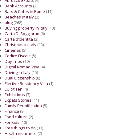
Abruzzo Expats
(4)
Bank Accounts
(2)
Bars & Cafes in Rome
(11)
Beaches in Italy
(2)
blog
(268)
Buying property in Italy
(13)
Carta Di Soggiorno
(6)
Carta d’Identità
(3)
Christmas in Italy
(13)
Cinemas
(5)
Codice Fiscale
(5)
Day Trips
(19)
Digital Nomad Visa
(4)
Driving in Italy
(15)
Dual Citizenship
(8)
Elective Residency Visa
(1)
EU citizen
(4)
Exhibitions
(7)
Expats Stories
(11)
Family Reunification
(5)
Finance
(9)
Food culture
(2)
For Kids
(10)
Free things to do
(33)
Health insurance
(2)