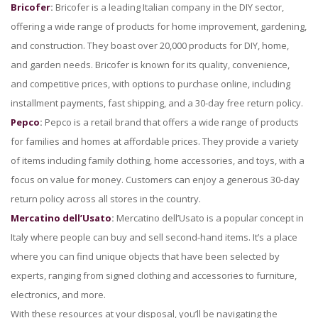
Bricofer
:
Bricofer is a leading Italian company in the DIY sector,
offering a wide range of products for home improvement, gardening,
and construction. They boast over 20,000 products for DIY, home,
and garden needs. Bricofer is known for its quality, convenience,
and competitive prices, with options to purchase online, including
installment payments, fast shipping, and a 30-day free return policy.
Pepco
:
Pepco is a retail brand that offers a wide range of products
for families and homes at affordable prices. They provide a variety
of items including family clothing, home accessories, and toys, with a
focus on value for money. Customers can enjoy a generous 30-day
return policy across all stores in the country.
Mercatino dell’Usato
:
Mercatino dell’Usato is a popular concept in
Italy where people can buy and sell second-hand items. It’s a place
where you can find unique objects that have been selected by
experts, ranging from signed clothing and accessories to furniture,
electronics, and more.
With these resources at your disposal, you’ll be navigating the