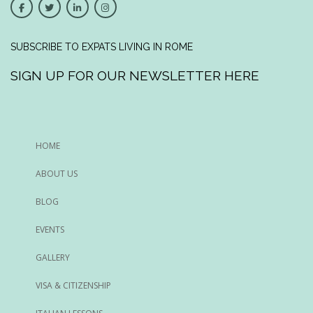
SUBSCRIBE TO EXPATS LIVING IN ROME
SIGN UP FOR OUR NEWSLETTER HERE
HOME
ABOUT US
BLOG
EVENTS
GALLERY
VISA & CITIZENSHIP