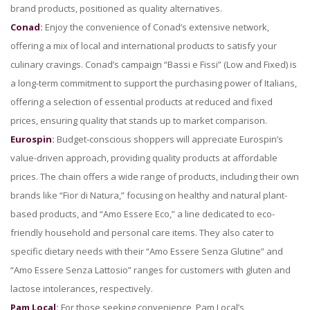
brand products, positioned as quality alternatives.
Conad
:
Enjoy the convenience of Conad’s extensive network,
offering a mix of local and international products to satisfy your
culinary cravings. Conad’s campaign “Bassi e Fissi” (Low and Fixed) is
a long-term commitment to support the purchasing power of Italians,
offering a selection of essential products at reduced and fixed
prices, ensuring quality that stands up to market comparison.
Eurospin
:
Budget-conscious shoppers will appreciate Eurospin’s
value-driven approach, providing quality products at affordable
prices. The chain offers a wide range of products, including their own
brands like “Fior di Natura,” focusing on healthy and natural plant-
based products, and “Amo Essere Eco,” a line dedicated to eco-
friendly household and personal care items. They also cater to
specific dietary needs with their “Amo Essere Senza Glutine” and
“Amo Essere Senza Lattosio” ranges for customers with gluten and
lactose intolerances, respectively.
Pam Local
:
For those seeking convenience, Pam Local’s