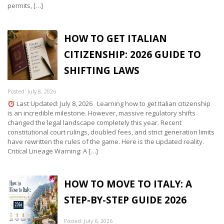
permits, […]
HOW TO GET ITALIAN
CITIZENSHIP: 2026 GUIDE TO
SHIFTING LAWS
Posted: July 8, 2026
Last Updated: July 8, 2026 Learning how to get Italian citizenship
is an incredible milestone. However, massive regulatory shifts
changed the legal landscape completely this year. Recent
constitutional court rulings, doubled fees, and strict generation limits
have rewritten the rules of the game. Here is the updated reality.
Critical Lineage Warning: A […]
HOW TO MOVE TO ITALY: A
STEP-BY-STEP GUIDE 2026
Posted: July 6, 2026