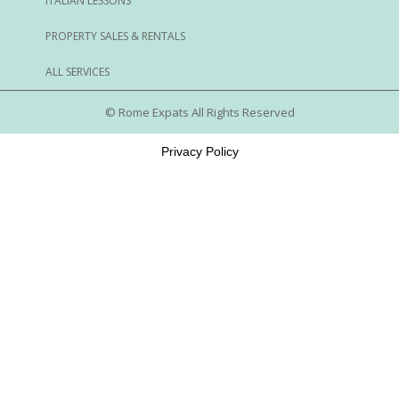
ITALIAN LESSONS
PROPERTY SALES & RENTALS
ALL SERVICES
© Rome Expats All Rights Reserved
Privacy Policy