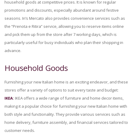
household goods at competitive prices. It is known for regular
promotions and discounts, especially abundant around festive
seasons. In’s Mercato also provides convenience services such as
the “Prenota e Ritira” service, allowing you to reserve items online
and pick them up from the store after 7 working days, which is
particularly useful for busy individuals who plan their shopping in
advance.
Household Goods
Furnishing your new Italian home is an exciting endeavor, and these
stores offer a variety of options to suit every taste and budget:
IKEA
:
IKEA offers a wide range of furniture and home decor items,
making it a popular choice for furnishing your new Italian home with
both style and functionality. They provide various services such as
home delivery, furniture assembly, and financial services tailored to
customer needs.