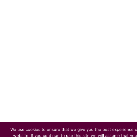
We use cookies to ensure that we give you the best experience 
website. If you continue to use this site we will assume that you