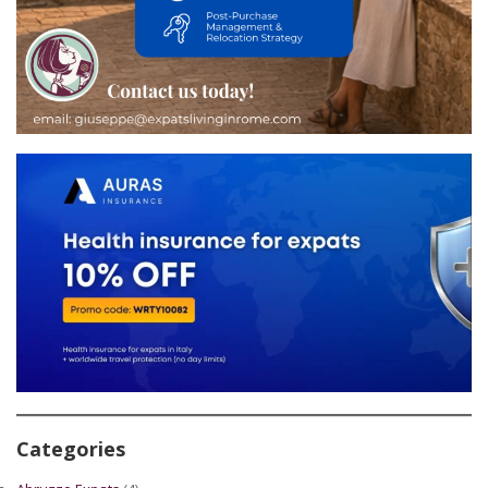
Categories