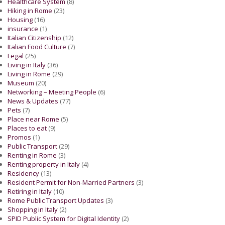
Healthcare System
(8)
Hiking in Rome
(23)
Housing
(16)
insurance
(1)
Italian Citizenship
(12)
Italian Food Culture
(7)
Legal
(25)
Living in Italy
(36)
Living in Rome
(29)
Museum
(20)
Networking – Meeting People
(6)
News & Updates
(77)
Pets
(7)
Place near Rome
(5)
Places to eat
(9)
Promos
(1)
Public Transport
(29)
Renting in Rome
(3)
Renting property in Italy
(4)
Residency
(13)
Resident Permit for Non-Married Partners
(3)
Retiring in Italy
(10)
Rome Public Transport Updates
(3)
Shopping in Italy
(2)
SPID Public System for Digital Identity
(2)