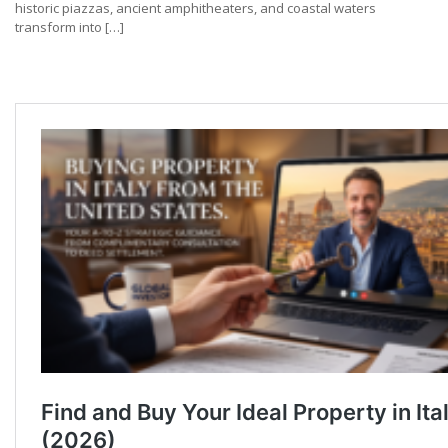
historic piazzas, ancient amphitheaters, and coastal waters
transform into […]