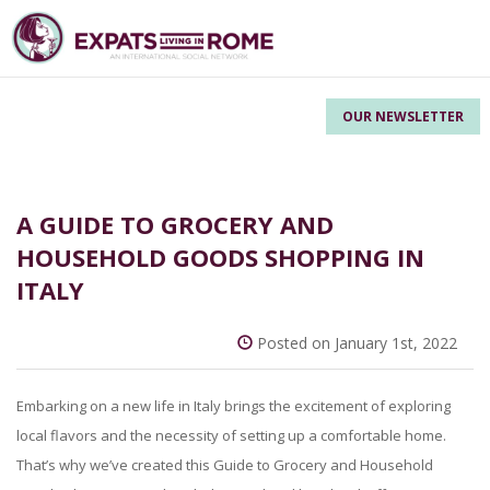
OUR NEWSLETTER
A GUIDE TO GROCERY AND
HOUSEHOLD GOODS SHOPPING IN
ITALY
Posted on January 1st, 2022
Embarking on a new life in Italy brings the excitement of exploring
local flavors and the necessity of setting up a comfortable home.
That’s why we’ve created this Guide to Grocery and Household