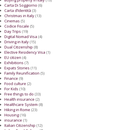
Carta Di Soggiorno
(6)
Carta d’Identità
(3)
Christmas in Italy
(13)
Cinemas
(5)
Codice Fiscale
(5)
Day Trips
(19)
Digital Nomad Visa
(4)
Driving in Italy
(15)
Dual Citizenship
(8)
Elective Residency Visa
(1)
EU citizen
(4)
Exhibitions
(7)
Expats Stories
(11)
Family Reunification
(5)
Finance
(9)
Food culture
(2)
For Kids
(10)
Free things to do
(33)
Health insurance
(2)
Healthcare System
(8)
Hiking in Rome
(23)
Housing
(16)
insurance
(1)
Italian Citizenship
(12)