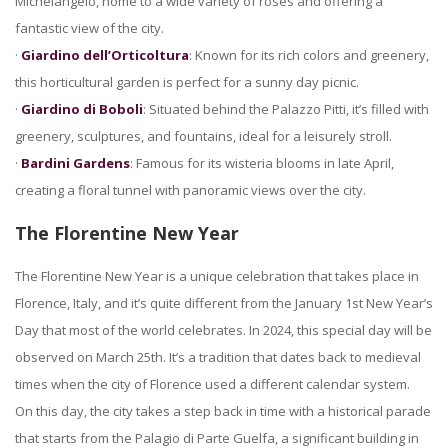
Michelangelo, home to a wide variety of roses and offering a
fantastic view of the city.
·
Giardino dell’Orticoltura
: Known for its rich colors and greenery,
this horticultural garden is perfect for a sunny day picnic.
·
Giardino di Boboli
: Situated behind the Palazzo Pitti, it’s filled with
greenery, sculptures, and fountains, ideal for a leisurely stroll.
·
Bardini Gardens
: Famous for its wisteria blooms in late April,
creating a floral tunnel with panoramic views over the city.
The Florentine New Year
The Florentine New Year is a unique celebration that takes place in
Florence, Italy, and it’s quite different from the January 1st New Year’s
Day that most of the world celebrates. In 2024, this special day will be
observed on March 25th. It’s a tradition that dates back to medieval
times when the city of Florence used a different calendar system.
On this day, the city takes a step back in time with a historical parade
that starts from the Palagio di Parte Guelfa, a significant building in