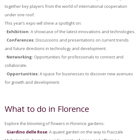
together key players from the world of international cooperation
under one roof.
This year’s expo will shine a spotlight on:
·
Exhibition:
A showcase of the latest innovations and technologies.
·
Conferences:
Discussions and presentations on current trends
and future directions in technology and development.
·
Networking:
Opportunities for professionals to connect and
collaborate.
·
Opportunities:
A space for businesses to discover new avenues
for growth and development.
What to do in Florence
Explore the blooming of flowers in Florence gardens:
·
Giardino delle Rose
: A quaint garden on the way to Piazzale