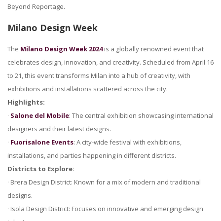
Beyond Reportage.
Milano Design Week
The
Milano Design Week 2024
is a globally renowned event that
celebrates design, innovation, and creativity. Scheduled from April 16
to 21, this event transforms Milan into a hub of creativity, with
exhibitions and installations scattered across the city.
Highlights:
·
Salone del Mobile
: The central exhibition showcasing international
designers and their latest designs.
·
Fuorisalone Events
: A city-wide festival with exhibitions,
installations, and parties happening in different districts.
Districts to Explore:
· Brera Design District: Known for a mix of modern and traditional
designs.
· Isola Design District: Focuses on innovative and emerging design