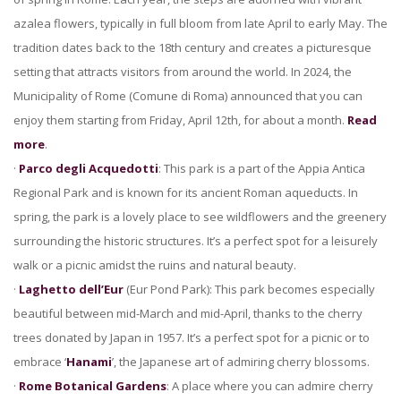
azalea flowers, typically in full bloom from late April to early May. The
tradition dates back to the 18th century and creates a picturesque
setting that attracts visitors from around the world. In 2024, the
Municipality of Rome (Comune di Roma) announced that you can
enjoy them starting from Friday, April 12th, for about a month.
Read
more
.
·
Parco degli Acquedotti
: This park is a part of the Appia Antica
Regional Park and is known for its ancient Roman aqueducts. In
spring, the park is a lovely place to see wildflowers and the greenery
surrounding the historic structures. It’s a perfect spot for a leisurely
walk or a picnic amidst the ruins and natural beauty.
·
Laghetto dell’Eur
(Eur Pond Park): This park becomes especially
beautiful between mid-March and mid-April, thanks to the cherry
trees donated by Japan in 1957. It’s a perfect spot for a picnic or to
embrace ‘
Hanami
’, the Japanese art of admiring cherry blossoms.
·
Rome Botanical Gardens
: A place where you can admire cherry