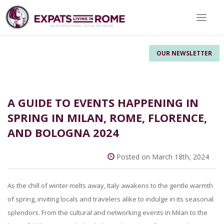
Toggle 
OUR NEWSLETTER
A GUIDE TO EVENTS HAPPENING IN
SPRING IN MILAN, ROME, FLORENCE,
AND BOLOGNA 2024
Posted on March 18th, 2024
As the chill of winter melts away, Italy awakens to the gentle warmth
of spring, inviting locals and travelers alike to indulge in its seasonal
splendors. From the cultural and networking events in Milan to the