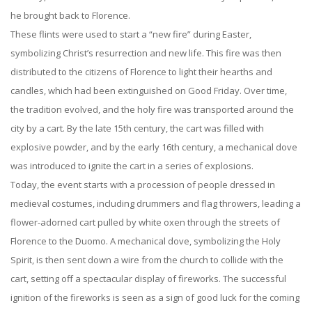
he brought back to Florence.
These flints were used to start a “new fire” during Easter,
symbolizing Christ’s resurrection and new life. This fire was then
distributed to the citizens of Florence to light their hearths and
candles, which had been extinguished on Good Friday. Over time,
the tradition evolved, and the holy fire was transported around the
city by a cart. By the late 15th century, the cart was filled with
explosive powder, and by the early 16th century, a mechanical dove
was introduced to ignite the cart in a series of explosions.
Today, the event starts with a procession of people dressed in
medieval costumes, including drummers and flag throwers, leading a
flower-adorned cart pulled by white oxen through the streets of
Florence to the Duomo. A mechanical dove, symbolizing the Holy
Spirit, is then sent down a wire from the church to collide with the
cart, setting off a spectacular display of fireworks. The successful
ignition of the fireworks is seen as a sign of good luck for the coming