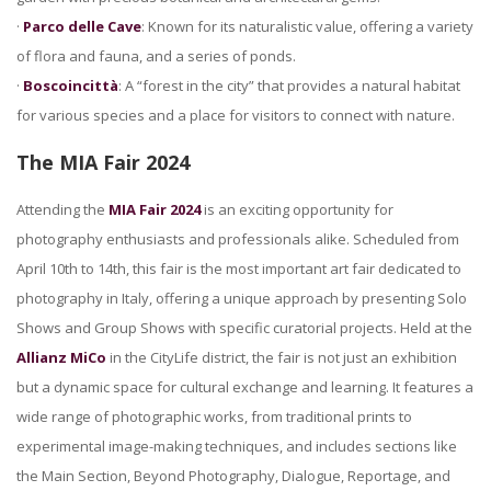
·
Parco delle Cave
: Known for its naturalistic value, offering a variety
of flora and fauna, and a series of ponds.
·
Boscoincittà
: A “forest in the city” that provides a natural habitat
for various species and a place for visitors to connect with nature.
The MIA Fair 2024
Attending the
MIA Fair 2024
is an exciting opportunity for
photography enthusiasts and professionals alike. Scheduled from
April 10th to 14th, this fair is the most important art fair dedicated to
photography in Italy, offering a unique approach by presenting Solo
Shows and Group Shows with specific curatorial projects. Held at the
Allianz MiCo
in the CityLife district, the fair is not just an exhibition
but a dynamic space for cultural exchange and learning. It features a
wide range of photographic works, from traditional prints to
experimental image-making techniques, and includes sections like
the Main Section, Beyond Photography, Dialogue, Reportage, and