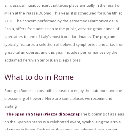
air classical music concert that takes place annually in the heart of
Milan at the Piazza Duomo. This year, it is scheduled for June 8th at
21:30. The concert, performed by the esteemed Filarmonica della
Scala, offers free admission to the public, attracting thousands of
spectators to one of Italy’s most iconic landmarks. The program
typically features a selection of beloved symphonies and arias from
great Italian operas, and this year includes performances by the
acclaimed Peruvian tenor Juan Diego Flórez.
What to do in Rome
Spring in Rome is a beautiful season to enjoy the outdoors and the
blossoming of flowers. Here are some places we recommend
visiting:
·
The Spanish Steps (Piazza di Spagna)
: The blooming of azaleas
on the Spanish Steps is a celebrated event, symbolizing the arrival
of spring in Rome. Each year, the steps are adorned with vibrant