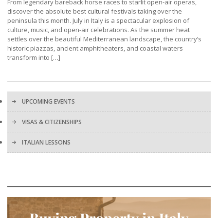
From legendary bareback horse races to starlit open-air operas,
discover the absolute best cultural festivals taking over the
peninsula this month. July in Italy is a spectacular explosion of
culture, music, and open-air celebrations. As the summer heat
settles over the beautiful Mediterranean landscape, the country’s
historic piazzas, ancient amphitheaters, and coastal waters
transform into […]
UPCOMING EVENTS
VISAS & CITIZENSHIPS
ITALIAN LESSONS