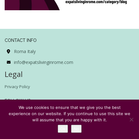
CONTACT INFO
Roma Italy
info@expatslivinginrome.com
Legal
Privacy Policy
FOLLOW US
We use cookies to ensure that we give you the best
experience on our website. If you continue to use this site we
will assume that you are happy with it.
Ok
No
SUBSCRIBE TO EXPATS LIVING IN ROME