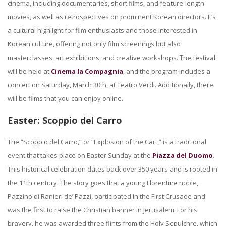
cinema, including documentaries, short films, and feature-length
movies, as well as retrospectives on prominent Korean directors. It’s
a cultural highlight for film enthusiasts and those interested in
Korean culture, offering not only film screenings but also
masterclasses, art exhibitions, and creative workshops. The festival
will be held at
Cinema la Compagnia
, and the program includes a
concert on Saturday, March 30th, at Teatro Verdi. Additionally, there
will be films that you can enjoy online.
Easter: Scoppio del Carro
The “Scoppio del Carro,” or “Explosion of the Cart,” is a traditional
event that takes place on Easter Sunday at the
Piazza del Duomo
.
This historical celebration dates back over 350 years and is rooted in
the 11th century. The story goes that a young Florentine noble,
Pazzino di Ranieri de’ Pazzi, participated in the First Crusade and
was the first to raise the Christian banner in Jerusalem. For his
bravery, he was awarded three flints from the Holy Sepulchre, which