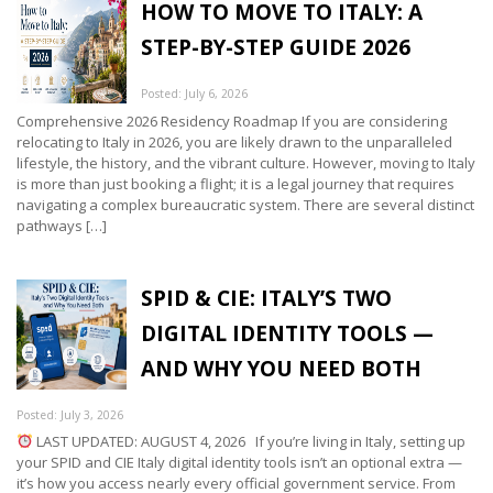
HOW TO MOVE TO ITALY: A
STEP-BY-STEP GUIDE 2026
Posted: July 6, 2026
Comprehensive 2026 Residency Roadmap If you are considering
relocating to Italy in 2026, you are likely drawn to the unparalleled
lifestyle, the history, and the vibrant culture. However, moving to Italy
is more than just booking a flight; it is a legal journey that requires
navigating a complex bureaucratic system. There are several distinct
pathways […]
SPID & CIE: ITALY’S TWO
DIGITAL IDENTITY TOOLS —
AND WHY YOU NEED BOTH
Posted: July 3, 2026
LAST UPDATED: AUGUST 4, 2026 If you’re living in Italy, setting up
your SPID and CIE Italy digital identity tools isn’t an optional extra —
it’s how you access nearly every official government service. From