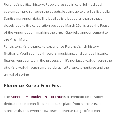
Florence’s political history. People dressed in colorful medieval
costumes march through the streets, leading up to the Basilica della
Santissima Annunziata. The basilica is a beautiful church that’s
closely tied to the celebration because March 25th is also the Feast
of the Annunciation, marking the angel Gabriel’s announcement to
the Virgin Mary.
For visitors, it’s a chance to experience Florence’s rich history
firsthand. You’ll see flag-throwers, musicians, and various historical
figures represented in the procession. It’s not just a walk through the
city; it’s a walk through time, celebrating Florence’s heritage and the
arrival of spring.
Florence Korea Film Fest
The
Korea Film Festival in Florence
is a cinematic celebration
dedicated to Korean films, set to take place from March 21st to
March 30th. This event showcases a diverse range of Korean