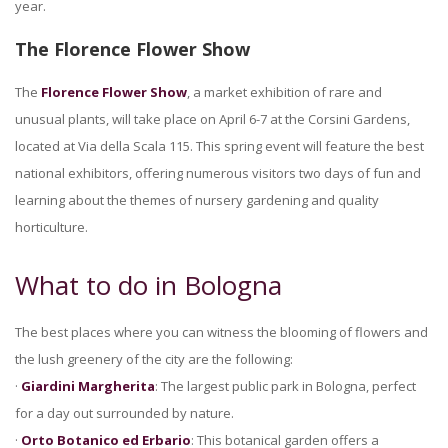
year.
The Florence Flower Show
The
Florence Flower Show
, a market exhibition of rare and
unusual plants, will take place on April 6-7 at the Corsini Gardens,
located at Via della Scala 115. This spring event will feature the best
national exhibitors, offering numerous visitors two days of fun and
learning about the themes of nursery gardening and quality
horticulture.
What to do in Bologna
The best places where you can witness the blooming of flowers and
the lush greenery of the city are the following:
·
Giardini Margherita
: The largest public park in Bologna, perfect
for a day out surrounded by nature.
·
Orto Botanico ed Erbario
: This botanical garden offers a