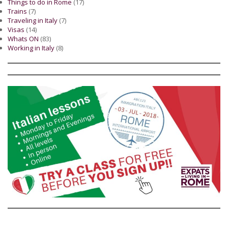
Things to do in Rome
(17)
Trains
(7)
Traveling in Italy
(7)
Visas
(14)
Whats ON
(83)
Working in Italy
(8)