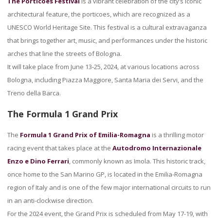
The Porticoes Festival
is a vibrant celebration of the city’s iconic
architectural feature, the porticoes, which are recognized as a
UNESCO World Heritage Site. This festival is a cultural extravaganza
that brings together art, music, and performances under the historic
arches that line the streets of Bologna.
It will take place from June 13-25, 2024, at various locations across
Bologna, including Piazza Maggiore, Santa Maria dei Servi, and the
Treno della Barca.
The Formula 1 Grand Prix
The
Formula 1 Grand Prix of Emilia-Romagna
is a thrilling motor
racing event that takes place at the
Autodromo Internazionale
Enzo e Dino Ferrari
, commonly known as Imola. This historic track,
once home to the San Marino GP, is located in the Emilia-Romagna
region of Italy and is one of the few major international circuits to run
in an anti-clockwise direction.
For the 2024 event, the Grand Prix is scheduled from May 17-19, with