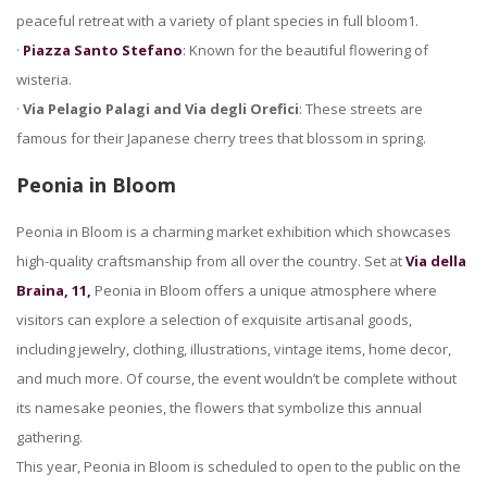
peaceful retreat with a variety of plant species in full bloom1.
·
Piazza Santo Stefano
: Known for the beautiful flowering of
wisteria.
·
Via Pelagio Palagi and Via degli Orefici
: These streets are
famous for their Japanese cherry trees that blossom in spring.
Peonia in Bloom
Peonia in Bloom is a charming market exhibition which showcases
high-quality craftsmanship from all over the country. Set at
Via della
Braina, 11,
Peonia in Bloom offers a unique atmosphere where
visitors can explore a selection of exquisite artisanal goods,
including jewelry, clothing, illustrations, vintage items, home decor,
and much more. Of course, the event wouldn’t be complete without
its namesake peonies, the flowers that symbolize this annual
gathering.
This year, Peonia in Bloom is scheduled to open to the public on the