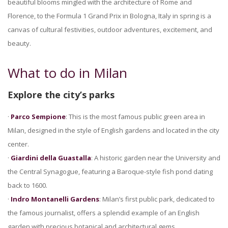
beautiful blooms mingled with the architecture of Rome and
Florence, to the Formula 1 Grand Prix in Bologna, Italy in spring is a
canvas of cultural festivities, outdoor adventures, excitement, and
beauty.
What to do in Milan
Explore the city’s parks
·
Parco Sempione
: This is the most famous public green area in
Milan, designed in the style of English gardens and located in the city
center.
·
Giardini della Guastalla
: A historic garden near the University and
the Central Synagogue, featuring a Baroque-style fish pond dating
back to 1600.
·
Indro Montanelli Gardens
: Milan’s first public park, dedicated to
the famous journalist, offers a splendid example of an English
garden with precious botanical and architectural gems.