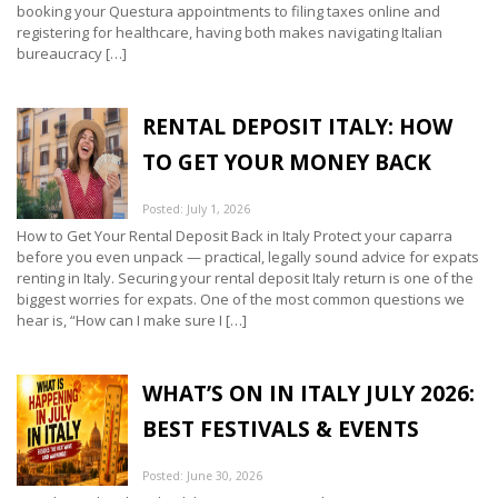
booking your Questura appointments to filing taxes online and
registering for healthcare, having both makes navigating Italian
bureaucracy […]
RENTAL DEPOSIT ITALY: HOW
TO GET YOUR MONEY BACK
Posted: July 1, 2026
How to Get Your Rental Deposit Back in Italy Protect your caparra
before you even unpack — practical, legally sound advice for expats
renting in Italy. Securing your rental deposit Italy return is one of the
biggest worries for expats. One of the most common questions we
hear is, “How can I make sure I […]
WHAT’S ON IN ITALY JULY 2026:
BEST FESTIVALS & EVENTS
Posted: June 30, 2026