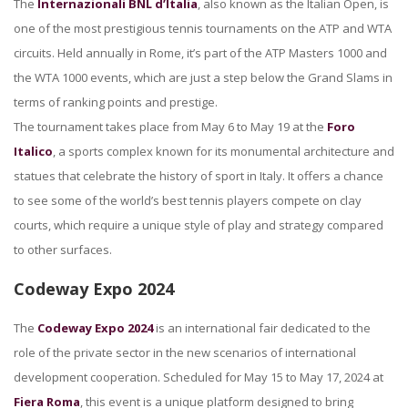
The
Internazionali BNL d’Italia
, also known as the Italian Open, is
one of the most prestigious tennis tournaments on the ATP and WTA
circuits. Held annually in Rome, it’s part of the ATP Masters 1000 and
the WTA 1000 events, which are just a step below the Grand Slams in
terms of ranking points and prestige.
The tournament takes place from May 6 to May 19 at the
Foro
Italico
, a sports complex known for its monumental architecture and
statues that celebrate the history of sport in Italy. It offers a chance
to see some of the world’s best tennis players compete on clay
courts, which require a unique style of play and strategy compared
to other surfaces.
Codeway Expo 2024
The
Codeway Expo 2024
is an international fair dedicated to the
role of the private sector in the new scenarios of international
development cooperation. Scheduled for May 15 to May 17, 2024 at
Fiera Roma
, this event is a unique platform designed to bring