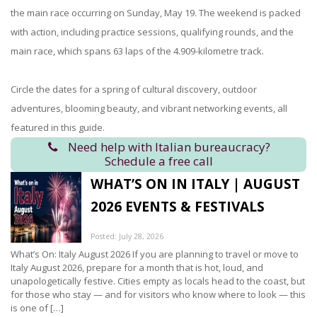
the main race occurring on Sunday, May 19. The weekend is packed
with action, including practice sessions, qualifying rounds, and the
main race, which spans 63 laps of the 4.909-kilometre track.
Circle the dates for a spring of cultural discovery, outdoor
adventures, blooming beauty, and vibrant networking events, all
featured in this guide.
Need help with Italian bureaucracy?
Schedule a free call
WHAT’S ON IN ITALY | AUGUST
2026 EVENTS & FESTIVALS
Posted: July 28, 2026
What’s On: Italy August 2026 If you are planning to travel or move to
Italy August 2026, prepare for a month that is hot, loud, and
unapologetically festive. Cities empty as locals head to the coast, but
for those who stay — and for visitors who know where to look — this
is one of […]