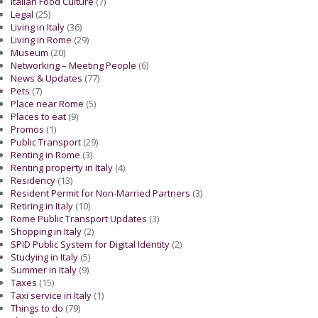
Italian Food Culture
(7)
Legal
(25)
Living in Italy
(36)
Living in Rome
(29)
Museum
(20)
Networking – Meeting People
(6)
News & Updates
(77)
Pets
(7)
Place near Rome
(5)
Places to eat
(9)
Promos
(1)
Public Transport
(29)
Renting in Rome
(3)
Renting property in Italy
(4)
Residency
(13)
Resident Permit for Non-Married Partners
(3)
Retiring in Italy
(10)
Rome Public Transport Updates
(3)
Shopping in Italy
(2)
SPID Public System for Digital Identity
(2)
Studying in Italy
(5)
Summer in Italy
(9)
Taxes
(15)
Taxi service in Italy
(1)
Things to do
(79)