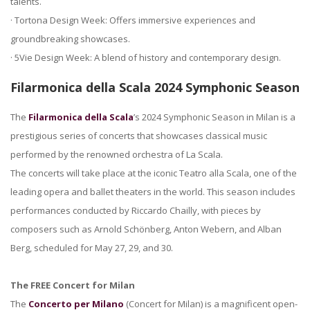
talents.
· Tortona Design Week: Offers immersive experiences and
groundbreaking showcases.
· 5Vie Design Week: A blend of history and contemporary design.
Filarmonica della Scala 2024 Symphonic Season
The
Filarmonica della Scala
’s 2024 Symphonic Season in Milan is a
prestigious series of concerts that showcases classical music
performed by the renowned orchestra of La Scala.
The concerts will take place at the iconic Teatro alla Scala, one of the
leading opera and ballet theaters in the world. This season includes
performances conducted by Riccardo Chailly, with pieces by
composers such as Arnold Schönberg, Anton Webern, and Alban
Berg, scheduled for May 27, 29, and 30.
The FREE Concert for Milan
The
Concerto per Milano
(Concert for Milan) is a magnificent open-