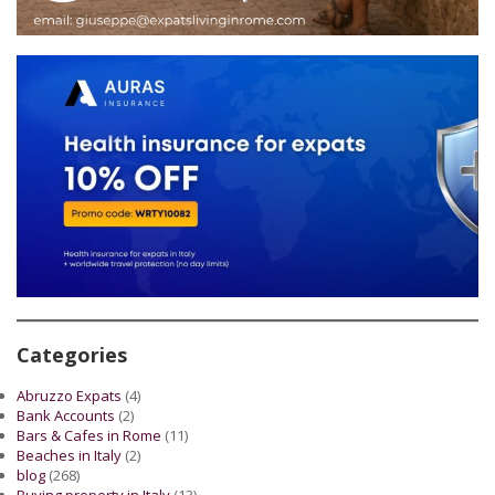
Categories
Abruzzo Expats
(4)
Bank Accounts
(2)
Bars & Cafes in Rome
(11)
Beaches in Italy
(2)
blog
(268)
Buying property in Italy
(13)