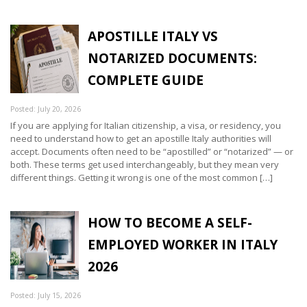
APOSTILLE ITALY VS
NOTARIZED DOCUMENTS:
COMPLETE GUIDE
Posted: July 20, 2026
If you are applying for Italian citizenship, a visa, or residency, you
need to understand how to get an apostille Italy authorities will
accept. Documents often need to be “apostilled” or “notarized” — or
both. These terms get used interchangeably, but they mean very
different things. Getting it wrong is one of the most common […]
HOW TO BECOME A SELF-
EMPLOYED WORKER IN ITALY
2026
Posted: July 15, 2026