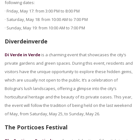
following dates:
· Friday, May 17: from 3:00 PM to 8:00 PM
· Saturday, May 18: from 10:00 AM to 7:00 PM
· Sunday, May 19: from 10:00 AM to 7:00 PM
Diverdeinverde
Di Verde in Verde
is a charming event that showcases the city’s
private gardens and green spaces. During this event, residents and
visitors have the unique opportunity to explore these hidden gems,
which are usually not open to the public. It’s a celebration of
Bologna’s lush landscapes, offering a glimpse into the city’s
horticultural heritage and the beauty of its private oases. This year,
the event will follow the tradition of being held on the last weekend
of May, from Saturday, May 25, to Sunday, May 26.
The Porticoes Festival