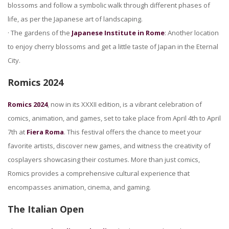
blossoms and follow a symbolic walk through different phases of
life, as per the Japanese art of landscaping.
· The gardens of the
Japanese Institute in Rome
: Another location
to enjoy cherry blossoms and get a little taste of Japan in the Eternal
City.
Romics 2024
Romics 2024
, now in its XXXII edition, is a vibrant celebration of
comics, animation, and games, set to take place from April 4th to April
7th at
Fiera Roma
. This festival offers the chance to meet your
favorite artists, discover new games, and witness the creativity of
cosplayers showcasing their costumes. More than just comics,
Romics provides a comprehensive cultural experience that
encompasses animation, cinema, and gaming.
The Italian Open