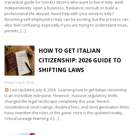
A practical guide for non-EU citizens who want to live in Italy, work
independently, open a business, freelance, consult, or build a
professional life abroad. Need help with your move to Italy?
Becoming self-employed in Italy can be exciting, but the process can
also feel confusing, especially if you are trying to understand visas,
permits, […]
HOW TO GET ITALIAN
CITIZENSHIP: 2026 GUIDE TO
SHIFTING LAWS
Posted: July 8, 2026
Last Updated: July 8, 2026 Learning how to get Italian citizenship
is an incredible milestone. However, massive regulatory shifts
changed the legal landscape completely this year. Recent
constitutional court rulings, doubled fees, and strict generation limits
have rewritten the rules of the game. Here is the updated reality.
Critical Lineage Warning: A […]