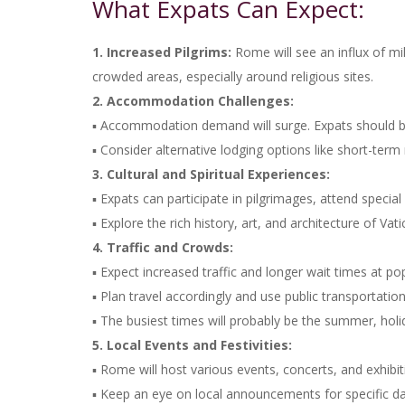
What Expats Can Expect:
1. Increased Pilgrims:
Rome will see an influx of mil
crowded areas, especially around religious sites.
2. Accommodation Challenges:
▪ Accommodation demand will surge. Expats should b
▪ Consider alternative lodging options like short-term r
3. Cultural and Spiritual Experiences:
▪ Expats can participate in pilgrimages, attend speci
▪ Explore the rich history, art, and architecture of Vati
4. Traffic and Crowds:
▪ Expect increased traffic and longer wait times at pop
▪ Plan travel accordingly and use public transportation
▪ The busiest times will probably be the summer, hol
5. Local Events and Festivities:
▪ Rome will host various events, concerts, and exhibiti
▪ Keep an eye on local announcements for specific d