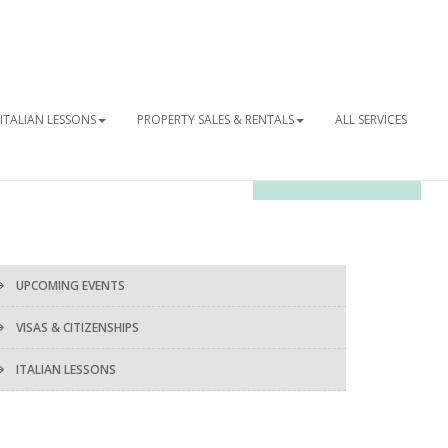
ITALIAN LESSONS
PROPERTY SALES & RENTALS
ALL SERVICES
OUR NEWSLETTER
UPCOMING EVENTS
VISAS & CITIZENSHIPS
ITALIAN LESSONS