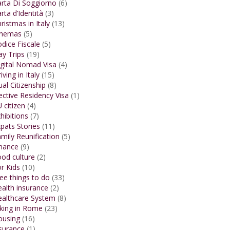
rta Di Soggiorno
(6)
rta d’Identità
(3)
ristmas in Italy
(13)
inemas
(5)
dice Fiscale
(5)
y Trips
(19)
gital Nomad Visa
(4)
iving in Italy
(15)
al Citizenship
(8)
ective Residency Visa
(1)
 citizen
(4)
hibitions
(7)
pats Stories
(11)
mily Reunification
(5)
inance
(9)
od culture
(2)
r Kids
(10)
ee things to do
(33)
alth insurance
(2)
ealthcare System
(8)
king in Rome
(23)
ousing
(16)
surance
(1)