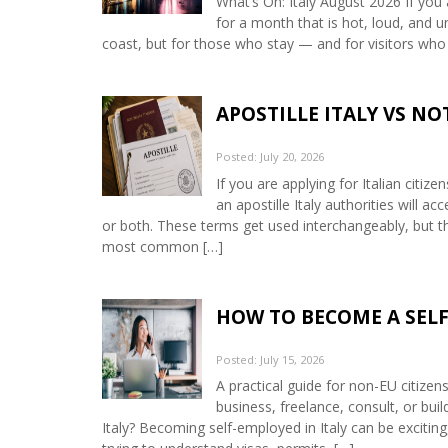
What’s On: Italy August 2026 If you 
for a month that is hot, loud, and u
coast, but for those who stay — and for visitors who
APOSTILLE ITALY VS N
Posted: July 20, 2026
If you are applying for Italian citiz
an apostille Italy authorities will 
or both. These terms get used interchangeably, but th
most common […]
HOW TO BECOME A SELF
Posted: July 15, 2026
A practical guide for non-EU citizen
business, freelance, consult, or bui
Italy? Becoming self-employed in Italy can be exciting,