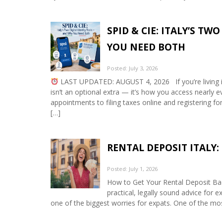
SPID & CIE: ITALY’S T
YOU NEED BOTH
Posted: July 3, 2026
LAST UPDATED: AUGUST 4, 2026 If you’re living in It
isn’t an optional extra — it’s how you access nearly 
appointments to filing taxes online and registering f
[…]
RENTAL DEPOSIT ITALY
Posted: July 1, 2026
How to Get Your Rental Deposit Bac
practical, legally sound advice for ex
one of the biggest worries for expats. One of the m