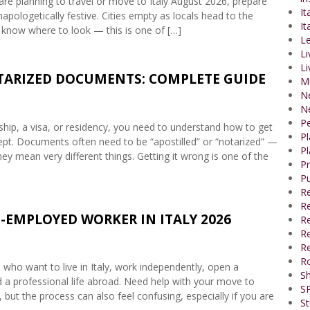
are planning to travel or move to Italy August 2026, prepare
It
napologetically festive. Cities empty as locals head to the
It
 know where to look — this is one of […]
Le
Li
Li
OTARIZED DOCUMENTS: COMPLETE GUIDE
M
N
N
P
enship, a visa, or residency, you need to understand how to get
P
accept. Documents often need to be “apostilled” or “notarized” —
Pl
ey mean very different things. Getting it wrong is one of the
P
Pu
R
Re
-EMPLOYED WORKER IN ITALY 2026
R
Re
Re
R
s who want to live in Italy, work independently, open a
Sh
ld a professional life abroad. Need help with your move to
SP
 but the process can also feel confusing, especially if you are
St