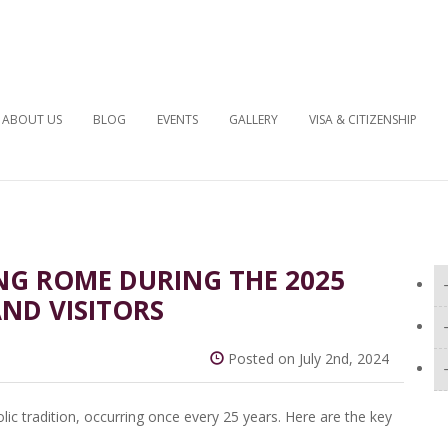
ABOUT US
BLOG
EVENTS
GALLERY
VISA & CITIZENSHIP
NG ROME DURING THE 2025
AND VISITORS
Posted on July 2nd, 2024
olic tradition, occurring once every 25 years. Here are the key