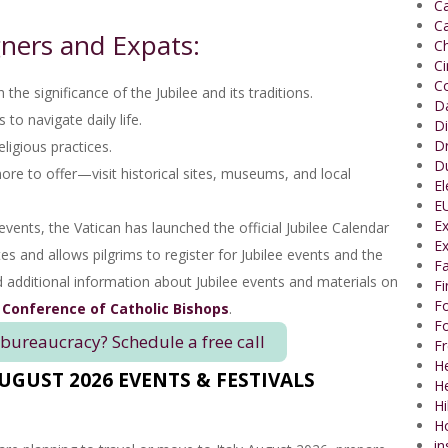
Ca
Ca
ners and Expats:
Ch
C
Co
 the significance of the Jubilee and its traditions.
Da
to navigate daily life.
Di
Dr
ligious practices.
Du
 to offer—visit historical sites, museums, and local
El
EU
Ex
events, the Vatican has launched the official Jubilee Calendar
Ex
tes and allows pilgrims to register for Jubilee events and the
Fa
nd additional information about Jubilee events and materials on
F
Fo
 Conference of Catholic Bishops
.
Fo
 bureaucracy? Schedule a free call
Fr
He
AUGUST 2026 EVENTS & FESTIVALS
H
Hi
H
in