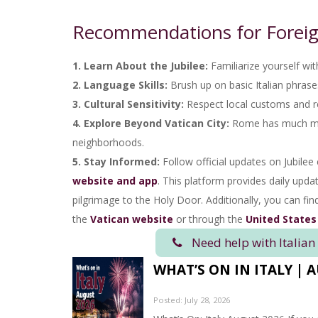
Recommendations for Foreig
1. Learn About the Jubilee:
Familiarize yourself with
2. Language Skills:
Brush up on basic Italian phrases 
3. Cultural Sensitivity:
Respect local customs and re
4. Explore Beyond Vatican City:
Rome has much more
neighborhoods.
5. Stay Informed:
Follow official updates on Jubilee 
website and app
. This platform provides daily upda
pilgrimage to the Holy Door. Additionally, you can fi
the
Vatican website
or through the
United States
Need help with Italian
WHAT’S ON IN ITALY | 
Posted: July 28, 2026