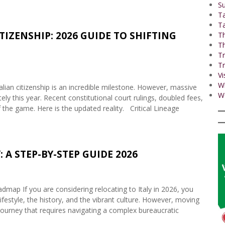
Su
T
Ta
TIZENSHIP: 2026 GUIDE TO SHIFTING
Th
Th
Tr
Tr
Vi
W
lian citizenship is an incredible milestone. However, massive
Wo
ly this year. Recent constitutional court rulings, doubled fees,
f the game. Here is the updated reality. Critical Lineage
 A STEP-BY-STEP GUIDE 2026
ap If you are considering relocating to Italy in 2026, you
lifestyle, the history, and the vibrant culture. However, moving
al journey that requires navigating a complex bureaucratic