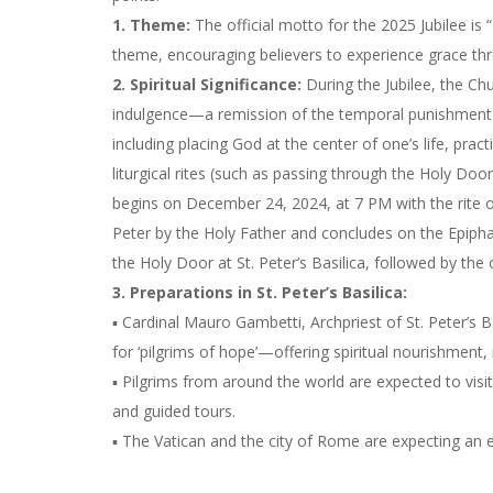
1. Theme:
The official motto for the 2025 Jubilee is
theme, encouraging believers to experience grace thro
2. Spiritual Significance:
During the Jubilee, the Chu
indulgence—a remission of the temporal punishment du
including placing God at the center of one’s life, practi
liturgical rites (such as passing through the Holy Doo
begins on December 24, 2024, at 7 PM with the rite of
Peter by the Holy Father and concludes on the Epiph
the Holy Door at St. Peter’s Basilica, followed by the
3. Preparations in St. Peter’s Basilica:
▪ Cardinal Mauro Gambetti, Archpriest of St. Peter’s B
for ‘pilgrims of hope’—offering spiritual nourishment, 
▪ Pilgrims from around the world are expected to visit
and guided tours.
▪ The Vatican and the city of Rome are expecting an es