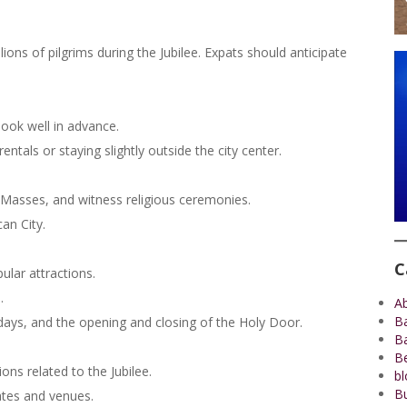
lions of pilgrims during the Jubilee. Expats should anticipate
ook well in advance.
entals or staying slightly outside the city center.
al Masses, and witness religious ceremonies.
can City.
C
ular attractions.
.
A
B
idays, and the opening and closing of the Holy Door.
B
Be
ons related to the Jubilee.
bl
Bu
ates and venues.