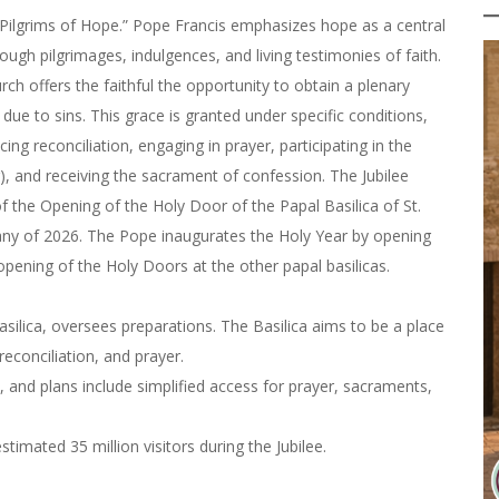
 “Pilgrims of Hope.” Pope Francis emphasizes hope as a central
ugh pilgrimages, indulgences, and living testimonies of faith.
rch offers the faithful the opportunity to obtain a plenary
e to sins. This grace is granted under specific conditions,
cing reconciliation, engaging in prayer, participating in the
r), and receiving the sacrament of confession. The Jubilee
 the Opening of the Holy Door of the Papal Basilica of St.
any of 2026. The Pope inaugurates the Holy Year by opening
 opening of the Holy Doors at the other papal basilicas.
asilica, oversees preparations. The Basilica aims to be a place
reconciliation, and prayer.
, and plans include simplified access for prayer, sacraments,
timated 35 million visitors during the Jubilee.