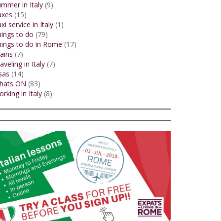
mmer in Italy
(9)
axes
(15)
xi service in Italy
(1)
ings to do
(79)
ings to do in Rome
(17)
ains
(7)
aveling in Italy
(7)
sas
(14)
hats ON
(83)
rking in Italy
(8)