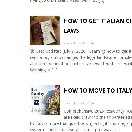
trying to understand visas, permits, […]
HOW TO GET ITALIAN CI
LAWS
Posted: July 8, 2026
Last Updated: July 8, 2026 Learning how to get Ita
regulatory shifts changed the legal landscape complete
and strict generation limits have rewritten the rules o
Warning: A […]
HOW TO MOVE TO ITALY:
Posted: July 6, 2026
Comprehensive 2026 Residency Roadm
are likely drawn to the unparalleled 
to Italy is more than just booking a flight; it is a leg
system. There are several distinct pathways […]