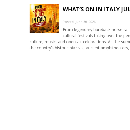
WHAT’S ON IN ITALY JUL
Posted: June 30, 2026
From legendary bareback horse races
cultural festivals taking over the pen
culture, music, and open-air celebrations. As the su
the country’s historic piazzas, ancient amphitheaters