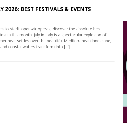
Y 2026: BEST FESTIVALS & EVENTS
 to starlit open-air operas, discover the absolute best
insula this month. July in Italy is a spectacular explosion of
mmer heat settles over the beautiful Mediterranean landscape,
, and coastal waters transform into […]