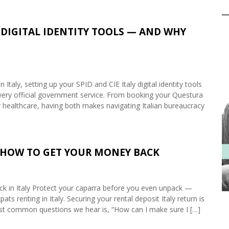
WO DIGITAL IDENTITY TOOLS — AND WHY
aly, setting up your SPID and CIE Italy digital identity tools
every official government service. From booking your Questura
or healthcare, having both makes navigating Italian bureaucracy
: HOW TO GET YOUR MONEY BACK
k in Italy Protect your caparra before you even unpack —
pats renting in Italy. Securing your rental deposit Italy return is
ost common questions we hear is, “How can I make sure I […]