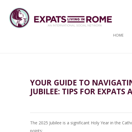
HOME
YOUR GUIDE TO NAVIGATI
JUBILEE: TIPS FOR EXPATS 
The 2025 Jubilee is a significant Holy Year in the Cath
points: