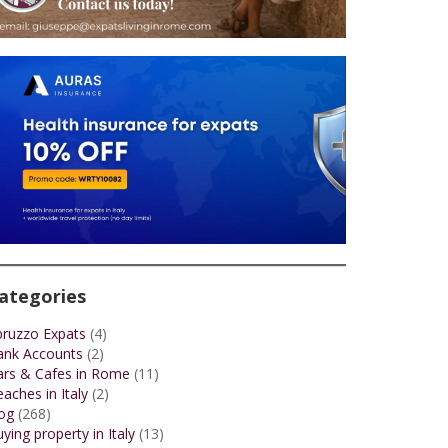
ategories
bruzzo Expats
(4)
ank Accounts
(2)
ars & Cafes in Rome
(11)
aches in Italy
(2)
og
(268)
ying property in Italy
(13)