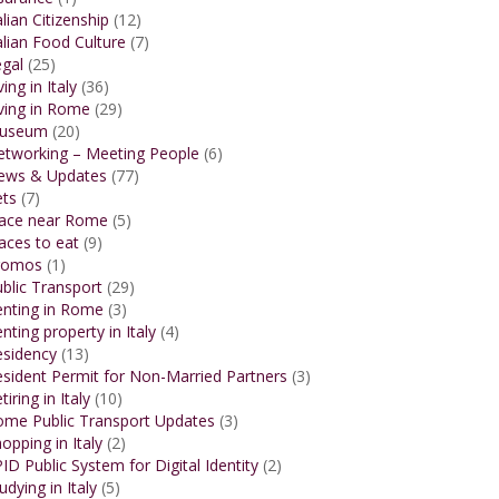
alian Citizenship
(12)
alian Food Culture
(7)
gal
(25)
ving in Italy
(36)
ving in Rome
(29)
useum
(20)
etworking – Meeting People
(6)
ews & Updates
(77)
ets
(7)
lace near Rome
(5)
aces to eat
(9)
romos
(1)
blic Transport
(29)
enting in Rome
(3)
nting property in Italy
(4)
esidency
(13)
sident Permit for Non-Married Partners
(3)
tiring in Italy
(10)
ome Public Transport Updates
(3)
opping in Italy
(2)
ID Public System for Digital Identity
(2)
udying in Italy
(5)